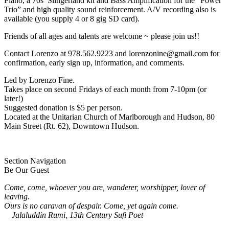
Piano, a 70s’ Slingerland kit and Bass Amplification for the “Power
Trio” and high quality sound reinforcement. A/V recording also is
available (you supply 4 or 8 gig SD card).
Friends of all ages and talents are welcome ~ please join us!!
Contact Lorenzo at 978.562.9223 and lorenzonine@gmail.com for
confirmation, early sign up, information, and comments.
Led by Lorenzo Fine.
Takes place on second Fridays of each month from 7-10pm (or
later!)
Suggested donation is $5 per person.
Located at the Unitarian Church of Marlborough and Hudson, 80
Main Street (Rt. 62), Downtown Hudson.
Section Navigation
Be Our Guest
Come, come, whoever you are, wanderer, worshipper, lover of
leaving.
Ours is no caravan of despair. Come, yet again come.
Jalaluddin Rumi, 13th Century Sufi Poet