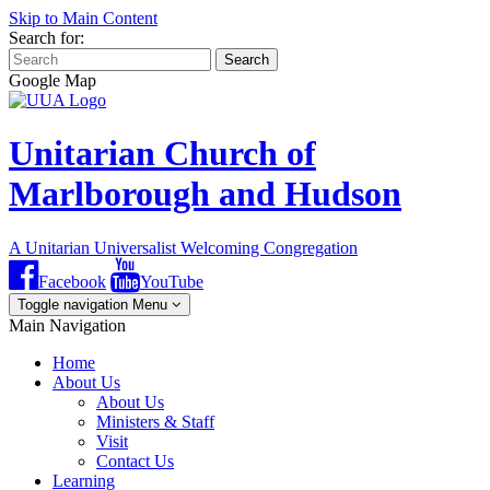
Skip to Main Content
Search for:
Search
Google Map
Unitarian Church of
Marlborough and Hudson
A Unitarian Universalist Welcoming Congregation
Facebook
YouTube
Toggle navigation
Menu
Main Navigation
Home
About Us
About Us
Ministers & Staff
Visit
Contact Us
Learning