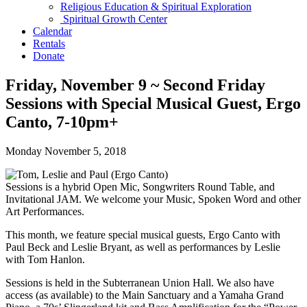
Religious Education & Spiritual Exploration
Spiritual Growth Center
Calendar
Rentals
Donate
Friday, November 9 ~ Second Friday
Sessions with Special Musical Guest, Ergo
Canto, 7-10pm+
Monday November 5, 2018
Sessions is a hybrid Open Mic, Songwriters Round Table, and
Invitational JAM. We welcome your Music, Spoken Word and other
Art Performances.
This month, we feature special musical guests, Ergo Canto with
Paul Beck and Leslie Bryant, as well as performances by Leslie
with Tom Hanlon.
Sessions is held in the Subterranean Union Hall. We also have
access (as available) to the Main Sanctuary and a Yamaha Grand