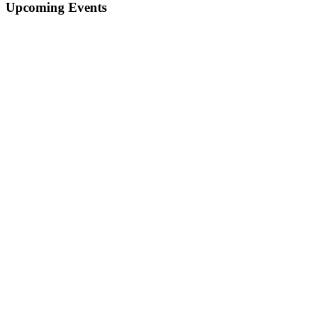
Upcoming Events