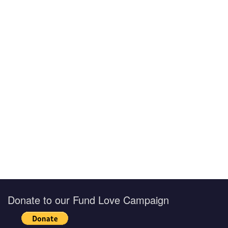
Donate to our Fund Love Campaign