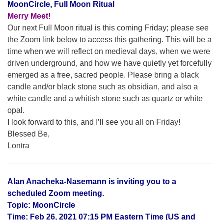
MoonCircle, Full Moon Ritual
Merry Meet!
Our next Full Moon ritual is this coming Friday; please see
the Zoom link below to access this gathering. This will be a
time when we will reflect on medieval days, when we were
driven underground, and how we have quietly yet forcefully
emerged as a free, sacred people. Please bring a black
candle and/or black stone such as obsidian, and also a
white candle and a whitish stone such as quartz or white
opal.
I look forward to this, and I’ll see you all on Friday!
Blessed Be,
Lontra
Alan Anacheka-Nasemann is inviting you to a
scheduled Zoom meeting.
Topic: MoonCircle
Time: Feb 26, 2021 07:15 PM Eastern Time (US and