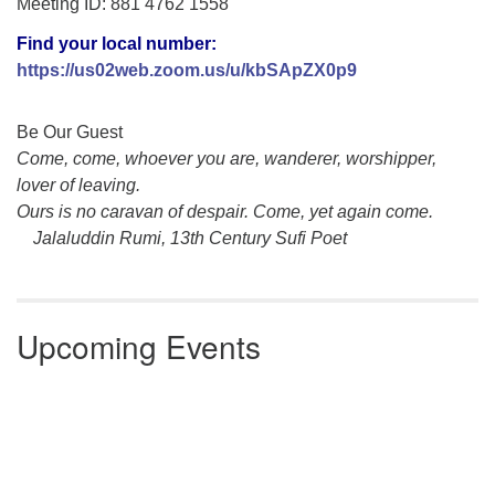
Meeting ID: 881 4762 1558
Find your local number:
https://us02web.zoom.us/u/
kbSApZX0p9
Section
Be Our Guest
Navigation
Come, come, whoever you are, wanderer, worshipper,
lover of leaving.
Ours is no caravan of despair. Come, yet again come.
Jalaluddin Rumi, 13th Century Sufi Poet
Upcoming Events