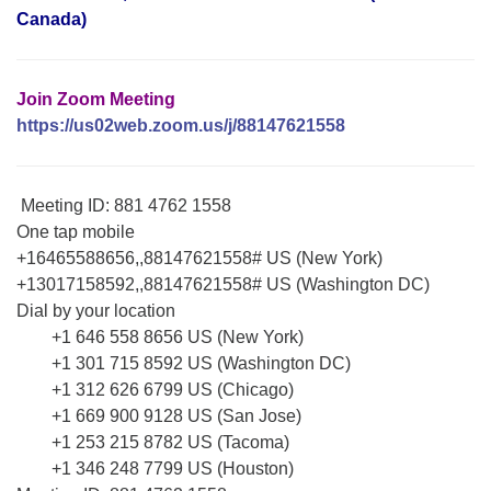
Canada)
Join Zoom Meeting
https://us02web.zoom.us/j/88147621558
Meeting ID: 881 4762 1558
One tap mobile
+16465588656,,88147621558# US (New York)
+13017158592,,88147621558# US (Washington DC)
Dial by your location
+1 646 558 8656 US (New York)
+1 301 715 8592 US (Washington DC)
+1 312 626 6799 US (Chicago)
+1 669 900 9128 US (San Jose)
+1 253 215 8782 US (Tacoma)
+1 346 248 7799 US (Houston)