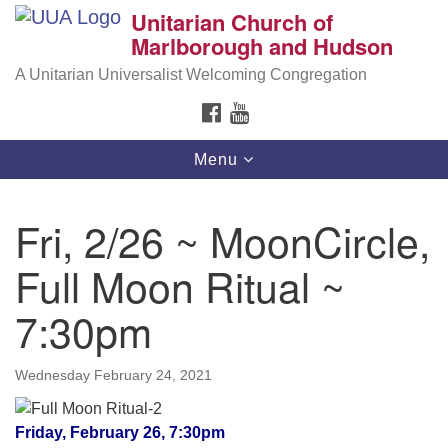
Unitarian Church of
Search
Google
Marlborough and Hudson
Search
for:
Map
A Unitarian Universalist Welcoming Congregation
FACEBOOK
YOUTUBE
Toggle
Menu
navigation
Fri, 2/26 ~ MoonCircle,
Full Moon Ritual ~
7:30pm
Wednesday February 24, 2021
Friday, February 26, 7:30pm