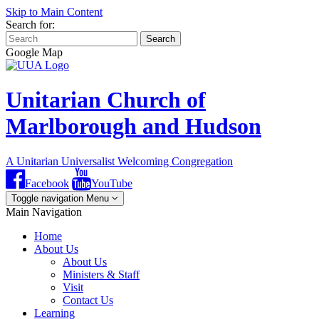
Skip to Main Content
Search for:
Search
Google Map
Unitarian Church of
Marlborough and Hudson
A Unitarian Universalist Welcoming Congregation
Facebook
YouTube
Toggle navigation
Menu
Main Navigation
Home
About Us
About Us
Ministers & Staff
Visit
Contact Us
Learning