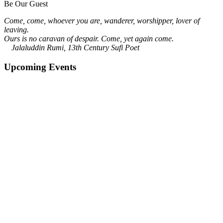
Be Our Guest
Come, come, whoever you are, wanderer, worshipper, lover of
leaving.
Ours is no caravan of despair. Come, yet again come.
Jalaluddin Rumi, 13th Century Sufi Poet
Upcoming Events