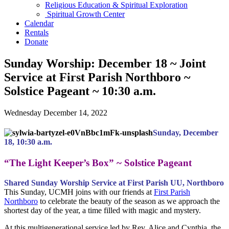
Religious Education & Spiritual Exploration
Spiritual Growth Center
Calendar
Rentals
Donate
Sunday Worship: December 18 ~ Joint
Service at First Parish Northboro ~
Solstice Pageant ~ 10:30 a.m.
Wednesday December 14, 2022
Sunday, December
18, 10:30 a.m.
“The Light Keeper’s Box” ~ Solstice Pageant
Shared Sunday Worship Service at First Parish UU, Northboro
This Sunday, UCMH joins with our friends at
First Parish
Northboro
to celebrate the beauty of the season as we approach the
shortest day of the year, a time filled with magic and mystery.
At this multigenerational service led by Rev. Alice and Cynthia, the