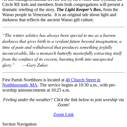
Circle RE kids and members from both congregations will present a
dramatic retelling of the story,
The Light Keeper’s Box
,
from the
Warao people in Venezuela. It is an original tale about light and
darkness that reflects the ancient Warao gift culture.
“The winter solstice has always been special to me as a barren
darkness that gives birth to a verdant future beyond imagination, a
time of pain and withdrawal that produces something joyfully
inconceivable, like a monarch butterfly masterfully extracting itself
from the confines of its cocoon, bursting forth into unexpected
glory.” —Gary Zukav
First Parish Northboro is located at
40 Church Street in
Northborough, MA
. The service begins at 10:30 a.m., with pre-
worship announcements at 10:25 a.m.
Feeling under the weather? Click the link below to join worship via
Zoom!
Zoom Link
Section Navigation