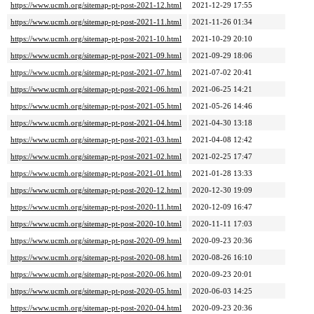
https://www.ucmh.org/sitemap-pt-post-2021-12.html
2021-12-29 17:55
https://www.ucmh.org/sitemap-pt-post-2021-11.html
2021-11-26 01:34
https://www.ucmh.org/sitemap-pt-post-2021-10.html
2021-10-29 20:10
https://www.ucmh.org/sitemap-pt-post-2021-09.html
2021-09-29 18:06
https://www.ucmh.org/sitemap-pt-post-2021-07.html
2021-07-02 20:41
https://www.ucmh.org/sitemap-pt-post-2021-06.html
2021-06-25 14:21
https://www.ucmh.org/sitemap-pt-post-2021-05.html
2021-05-26 14:46
https://www.ucmh.org/sitemap-pt-post-2021-04.html
2021-04-30 13:18
https://www.ucmh.org/sitemap-pt-post-2021-03.html
2021-04-08 12:42
https://www.ucmh.org/sitemap-pt-post-2021-02.html
2021-02-25 17:47
https://www.ucmh.org/sitemap-pt-post-2021-01.html
2021-01-28 13:33
https://www.ucmh.org/sitemap-pt-post-2020-12.html
2020-12-30 19:09
https://www.ucmh.org/sitemap-pt-post-2020-11.html
2020-12-09 16:47
https://www.ucmh.org/sitemap-pt-post-2020-10.html
2020-11-11 17:03
https://www.ucmh.org/sitemap-pt-post-2020-09.html
2020-09-23 20:36
https://www.ucmh.org/sitemap-pt-post-2020-08.html
2020-08-26 16:10
https://www.ucmh.org/sitemap-pt-post-2020-06.html
2020-09-23 20:01
https://www.ucmh.org/sitemap-pt-post-2020-05.html
2020-06-03 14:25
https://www.ucmh.org/sitemap-pt-post-2020-04.html
2020-09-23 20:36