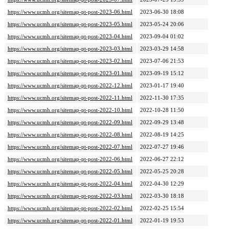
https://www.ucmh.org/sitemap-pt-post-2023-06.html
2023-06-30 18:08
https://www.ucmh.org/sitemap-pt-post-2023-05.html
2023-05-24 20:06
https://www.ucmh.org/sitemap-pt-post-2023-04.html
2023-09-04 01:02
https://www.ucmh.org/sitemap-pt-post-2023-03.html
2023-03-29 14:58
https://www.ucmh.org/sitemap-pt-post-2023-02.html
2023-07-06 21:53
https://www.ucmh.org/sitemap-pt-post-2023-01.html
2023-09-19 15:12
https://www.ucmh.org/sitemap-pt-post-2022-12.html
2023-01-17 19:40
https://www.ucmh.org/sitemap-pt-post-2022-11.html
2022-11-30 17:35
https://www.ucmh.org/sitemap-pt-post-2022-10.html
2022-10-28 11:50
https://www.ucmh.org/sitemap-pt-post-2022-09.html
2022-09-29 13:48
https://www.ucmh.org/sitemap-pt-post-2022-08.html
2022-08-19 14:25
https://www.ucmh.org/sitemap-pt-post-2022-07.html
2022-07-27 19:46
https://www.ucmh.org/sitemap-pt-post-2022-06.html
2022-06-27 22:12
https://www.ucmh.org/sitemap-pt-post-2022-05.html
2022-05-25 20:28
https://www.ucmh.org/sitemap-pt-post-2022-04.html
2022-04-30 12:29
https://www.ucmh.org/sitemap-pt-post-2022-03.html
2022-03-30 18:18
https://www.ucmh.org/sitemap-pt-post-2022-02.html
2022-02-25 15:54
https://www.ucmh.org/sitemap-pt-post-2022-01.html
2022-01-19 19:53