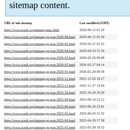
sitemap content.
URL of sub-sitemap
Last modified (GMT)
https://www.ucmh.org/sitemap-misc.html
2026-06-12 01:20
https://www.ucmh.org/sitemap-pt-post-2026-06.html
2026-06-12 01:20
https://www.ucmh.org/sitemap-pt-post-2026-05.html
2026-05-21 01:22
https://www.ucmh.org/sitemap-pt-post-2026-04.html
2026-04-24 21:26
https://www.ucmh.org/sitemap-pt-post-2026-03.html
2026-03-26 00:08
https://www.ucmh.org/sitemap-pt-post-2026-02.html
2026-02-27 04:14
https://www.ucmh.org/sitemap-pt-post-2026-01.html
2026-02-20 00:36
https://www.ucmh.org/sitemap-pt-post-2025-12.html
2025-12-26 16:27
https://www.ucmh.org/sitemap-pt-post-2025-11.html
2025-11-27 13:56
https://www.ucmh.org/sitemap-pt-post-2025-10.html
2025-10-28 20:26
https://www.ucmh.org/sitemap-pt-post-2025-09.html
2025-09-24 22:12
https://www.ucmh.org/sitemap-pt-post-2025-06.html
2025-06-26 23:01
https://www.ucmh.org/sitemap-pt-post-2025-05.html
2025-06-03 21:32
https://www.ucmh.org/sitemap-pt-post-2025-04.html
2025-04-29 17:38
https://www.ucmh.org/sitemap-pt-post-2025-03.html
2025-03-28 19:52