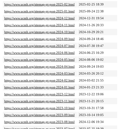
https://www.ucmh.org/sitemap-pt-post-2025-02.html
2025-02-25 18:39
https://www.ucmh.org/sitemap-pt-post-2025-01.html
2025-09-24 22:38
https://www.ucmh.org/sitemap-pt-post-2024-12.html
2024-12-31 19:54
https://www.ucmh.org/sitemap-pt-post-2024-11.html
2024-11-26 20:33
https://www.ucmh.org/sitemap-pt-post-2024-10.html
2024-10-29 20:21
https://www.ucmh.org/sitemap-pt-post-2024-09.html
2024-09-24 18:46
https://www.ucmh.org/sitemap-pt-post-2024-07.html
2024-07-30 19:47
https://www.ucmh.org/sitemap-pt-post-2024-06.html
2024-06-25 16:29
https://www.ucmh.org/sitemap-pt-post-2024-05.html
2024-08-06 19:02
https://www.ucmh.org/sitemap-pt-post-2024-04.html
2024-09-24 19:03
https://www.ucmh.org/sitemap-pt-post-2024-03.html
2024-03-26 20:12
https://www.ucmh.org/sitemap-pt-post-2024-02.html
2024-03-02 21:55
https://www.ucmh.org/sitemap-pt-post-2024-01.html
2024-01-23 21:33
https://www.ucmh.org/sitemap-pt-post-2023-12.html
2023-12-22 19:06
https://www.ucmh.org/sitemap-pt-post-2023-11.html
2023-11-21 20:15
https://www.ucmh.org/sitemap-pt-post-2023-10.html
2023-10-31 17:58
https://www.ucmh.org/sitemap-pt-post-2023-09.html
2023-10-14 19:05
https://www.ucmh.org/sitemap-pt-post-2023-08.html
2024-12-06 19:34
https://www.ucmh.org/sitemap-pt-post-2023-07.html
2023-07-25 19:39