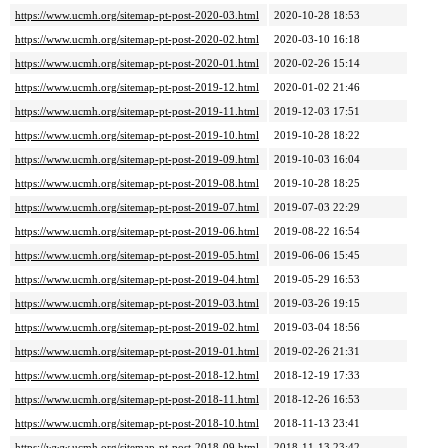
https://www.ucmh.org/sitemap-pt-post-2020-03.html
2020-10-28 18:53
https://www.ucmh.org/sitemap-pt-post-2020-02.html
2020-03-10 16:18
https://www.ucmh.org/sitemap-pt-post-2020-01.html
2020-02-26 15:14
https://www.ucmh.org/sitemap-pt-post-2019-12.html
2020-01-02 21:46
https://www.ucmh.org/sitemap-pt-post-2019-11.html
2019-12-03 17:51
https://www.ucmh.org/sitemap-pt-post-2019-10.html
2019-10-28 18:22
https://www.ucmh.org/sitemap-pt-post-2019-09.html
2019-10-03 16:04
https://www.ucmh.org/sitemap-pt-post-2019-08.html
2019-10-28 18:25
https://www.ucmh.org/sitemap-pt-post-2019-07.html
2019-07-03 22:29
https://www.ucmh.org/sitemap-pt-post-2019-06.html
2019-08-22 16:54
https://www.ucmh.org/sitemap-pt-post-2019-05.html
2019-06-06 15:45
https://www.ucmh.org/sitemap-pt-post-2019-04.html
2019-05-29 16:53
https://www.ucmh.org/sitemap-pt-post-2019-03.html
2019-03-26 19:15
https://www.ucmh.org/sitemap-pt-post-2019-02.html
2019-03-04 18:56
https://www.ucmh.org/sitemap-pt-post-2019-01.html
2019-02-26 21:31
https://www.ucmh.org/sitemap-pt-post-2018-12.html
2018-12-19 17:33
https://www.ucmh.org/sitemap-pt-post-2018-11.html
2018-12-26 16:53
https://www.ucmh.org/sitemap-pt-post-2018-10.html
2018-11-13 23:41
https://www.ucmh.org/sitemap-pt-post-2018-09.html
2018-11-13 23:42