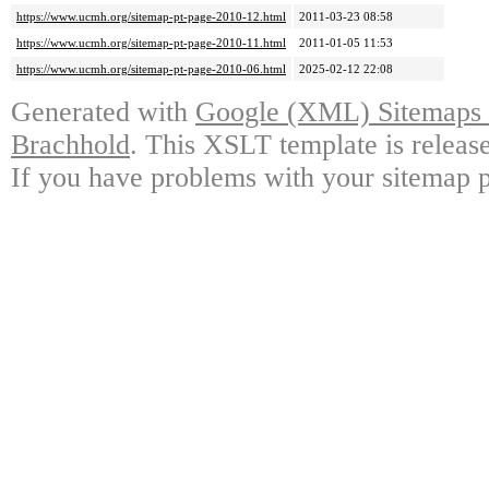
https://www.ucmh.org/sitemap-pt-page-2010-12.html
2011-03-23 08:58
https://www.ucmh.org/sitemap-pt-page-2010-11.html
2011-01-05 11:53
https://www.ucmh.org/sitemap-pt-page-2010-06.html
2025-02-12 22:08
Generated with
Google (XML) Sitemaps G
Brachhold
. This XSLT template is releas
If you have problems with your sitemap p