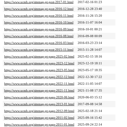
https://www.ucmh.org/sitemap-pt-post-2017-01.html
2017-02-16 01:23
https://www.ucmh.org/sitemap-pt-post-2016-12.html
2016-12-28 23:40
https://www.ucmh.org/sitemap-pt-post-2016-11.html
2016-11-26 15:20
https://www.ucmh.org/sitemap-pt-post-2016-10.html
2016-11-07 16:04
https://www.ucmh.org/sitemap-pt-post-2016-09.html
2016-10-01 00:21
https://www.ucmh.org/sitemap-pt-post-2016-08.html
2016-09-08 00:09
https://www.ucmh.org/sitemap-pt-post-2016-03.html
2016-03-23 23:14
https://www.ucmh.org/sitemap-pt-post-2015-11.html
2015-11-28 14:07
https://www.ucmh.org/sitemap-pt-page-2025-02.html
2025-02-15 18:16
https://www.ucmh.org/sitemap-pt-page-2023-12.html
2023-12-19 18:11
https://www.ucmh.org/sitemap-pt-page-2023-05.html
2023-05-17 18:35
https://www.ucmh.org/sitemap-pt-page-2022-12.html
2022-12-30 17:22
https://www.ucmh.org/sitemap-pt-page-2022-11.html
2022-11-05 14:07
https://www.ucmh.org/sitemap-pt-page-2021-11.html
2021-11-08 17:35
https://www.ucmh.org/sitemap-pt-page-2020-06.html
2020-06-03 15:12
https://www.ucmh.org/sitemap-pt-page-2013-01.html
2017-09-08 14:58
https://www.ucmh.org/sitemap-pt-page-2012-09.html
2025-02-18 21:14
https://www.ucmh.org/sitemap-pt-page-2011-02.html
2025-09-16 15:42
https://www.ucmh.org/sitemap-pt-page-2011-01.html
2025-09-24 22:14