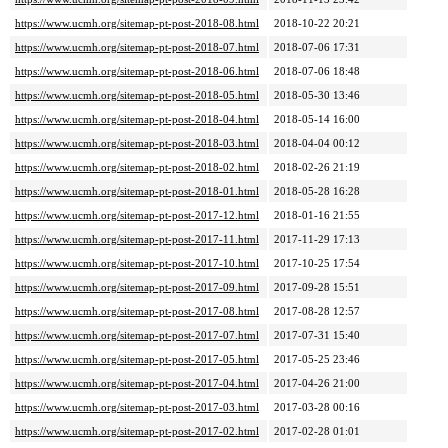
https://www.ucmh.org/sitemap-pt-post-2018-08.html
2018-10-22 20:21
https://www.ucmh.org/sitemap-pt-post-2018-07.html
2018-07-06 17:31
https://www.ucmh.org/sitemap-pt-post-2018-06.html
2018-07-06 18:48
https://www.ucmh.org/sitemap-pt-post-2018-05.html
2018-05-30 13:46
https://www.ucmh.org/sitemap-pt-post-2018-04.html
2018-05-14 16:00
https://www.ucmh.org/sitemap-pt-post-2018-03.html
2018-04-04 00:12
https://www.ucmh.org/sitemap-pt-post-2018-02.html
2018-02-26 21:19
https://www.ucmh.org/sitemap-pt-post-2018-01.html
2018-05-28 16:28
https://www.ucmh.org/sitemap-pt-post-2017-12.html
2018-01-16 21:55
https://www.ucmh.org/sitemap-pt-post-2017-11.html
2017-11-29 17:13
https://www.ucmh.org/sitemap-pt-post-2017-10.html
2017-10-25 17:54
https://www.ucmh.org/sitemap-pt-post-2017-09.html
2017-09-28 15:51
https://www.ucmh.org/sitemap-pt-post-2017-08.html
2017-08-28 12:57
https://www.ucmh.org/sitemap-pt-post-2017-07.html
2017-07-31 15:40
https://www.ucmh.org/sitemap-pt-post-2017-05.html
2017-05-25 23:46
https://www.ucmh.org/sitemap-pt-post-2017-04.html
2017-04-26 21:00
https://www.ucmh.org/sitemap-pt-post-2017-03.html
2017-03-28 00:16
https://www.ucmh.org/sitemap-pt-post-2017-02.html
2017-02-28 01:01