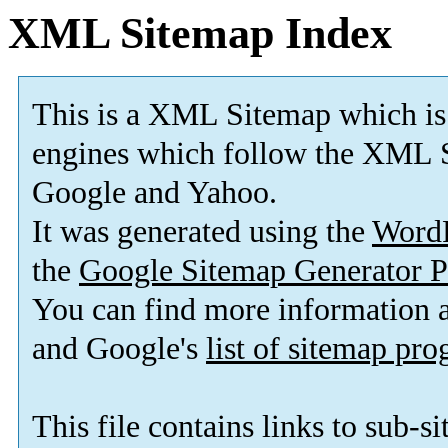
XML Sitemap Index
This is a XML Sitemap which is
engines which follow the XML S
Google and Yahoo.
It was generated using the
Word
the
Google Sitemap Generator P
You can find more information
and Google's
list of sitemap pr
This file contains links to sub-s