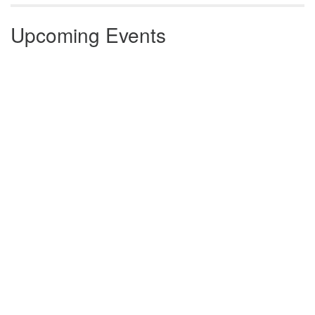
Upcoming Events