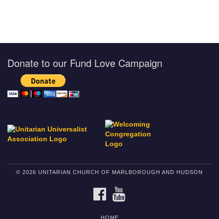
Donate to our Fund Love Campaign
© 2026 UNITARIAN CHURCH OF MARLBOROUGH AND HUDSON
FACEBOOK
YOUTUBE
HOME