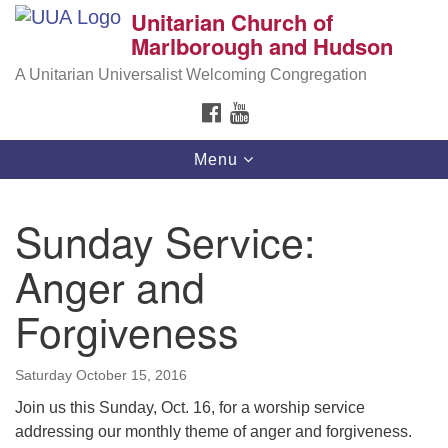
Unitarian Church of
Search
Google
Marlborough and Hudson
Search
for:
Map
A Unitarian Universalist Welcoming Congregation
FACEBOOK
YOUTUBE
Toggle
Menu
navigation
Sunday Service:
Anger and
Forgiveness
Saturday October 15, 2016
Join us this
Sunday, Oct. 16
, for a worship service
addressing our monthly theme of anger and forgiveness.