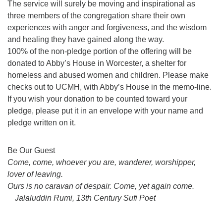
The service will surely be moving and inspirational as
three members of the congregation share their own
experiences with anger and forgiveness, and the wisdom
and healing they have gained along the way.
100% of the non-pledge portion of the offering will be
donated to Abby’s House in Worcester, a shelter for
homeless and abused women and children. Please make
checks out to UCMH, with Abby’s House in the memo-line.
If you wish your donation to be counted toward your
pledge, please put it in an envelope with your name and
pledge written on it.
Section
Be Our Guest
Navigation
Come, come, whoever you are, wanderer, worshipper,
lover of leaving.
Ours is no caravan of despair. Come, yet again come.
Jalaluddin Rumi, 13th Century Sufi Poet