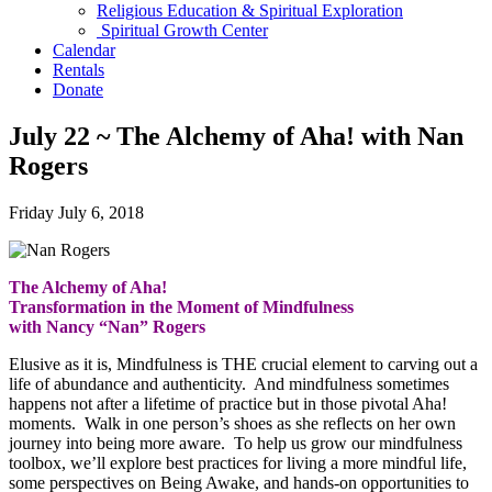
Religious Education & Spiritual Exploration
Spiritual Growth Center
Calendar
Rentals
Donate
July 22 ~ The Alchemy of Aha! with Nan
Rogers
Friday July 6, 2018
The Alchemy of Aha!
Transformation in the Moment of Mindfulness
with Nancy “Nan” Rogers
Elusive as it is, Mindfulness is THE crucial element to carving out a
life of abundance and authenticity. And mindfulness sometimes
happens not after a lifetime of practice but in those pivotal Aha!
moments. Walk in one person’s shoes as she reflects on her own
journey into being more aware. To help us grow our mindfulness
toolbox, we’ll explore best practices for living a more mindful life,
some perspectives on Being Awake, and hands-on opportunities to