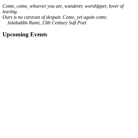
Come, come, whoever you are, wanderer, worshipper, lover of
leaving.
Ours is no caravan of despair. Come, yet again come.
Jalaluddin Rumi, 13th Century Sufi Poet
Upcoming Events