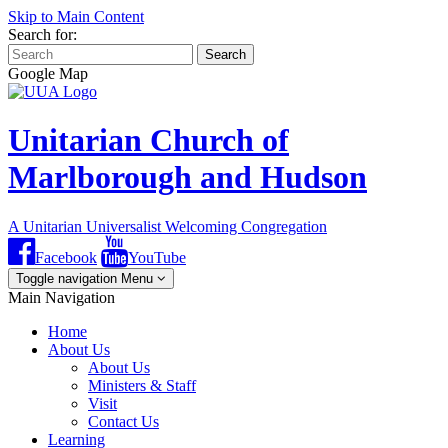
Skip to Main Content
Search for:
Search
Google Map
Unitarian Church of
Marlborough and Hudson
A Unitarian Universalist Welcoming Congregation
Facebook
YouTube
Toggle navigation
Menu
Main Navigation
Home
About Us
About Us
Ministers & Staff
Visit
Contact Us
Learning