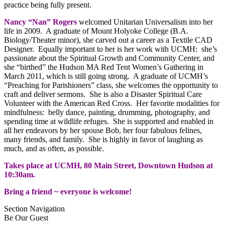
practice being fully present.
Nancy “Nan” Rogers
welcomed Unitarian Universalism into her
life in 2009. A graduate of Mount Holyoke College (B.A.
Biology/Theater minor), she carved out a career as a Textile CAD
Designer. Equally important to her is her work with UCMH: she’s
passionate about the Spiritual Growth and Community Center, and
she “birthed” the Hudson MA Red Tent Women’s Gathering in
March 2011, which is still going strong. A graduate of UCMH’s
“Preaching for Parishioners” class, she welcomes the opportunity to
craft and deliver sermons. She is also a Disaster Spiritual Care
Volunteer with the American Red Cross. Her favorite modalities for
mindfulness: belly dance, painting, drumming, photography, and
spending time at wildlife refuges. She is supported and enabled in
all her endeavors by her spouse Bob, her four fabulous felines,
many friends, and family. She is highly in favor of laughing as
much, and as often, as possible.
Takes place at UCMH, 80 Main Street, Downtown Hudson at
10:30am.
Bring a friend ~ everyone is welcome!
Section Navigation
Be Our Guest