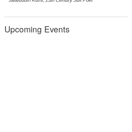
Jalaluddin Rumi, 13th Century Sufi Poet
Upcoming Events