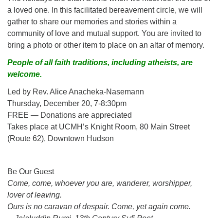
a loved one. In this facilitated bereavement circle, we will
gather to share our memories and stories within a
community of love and mutual support. You are invited to
bring a photo or other item to place on an altar of memory.
People of all faith traditions, including atheists, are
welcome.
Led by Rev. Alice Anacheka-Nasemann
Thursday, December 20, 7-8:30pm
FREE — Donations are appreciated
Takes place at UCMH’s Knight Room, 80 Main Street
(Route 62), Downtown Hudson
Section
Be Our Guest
Navigation
Come, come, whoever you are, wanderer, worshipper,
lover of leaving.
Ours is no caravan of despair. Come, yet again come.