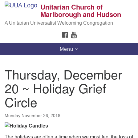
Unitarian Church of
Search
Google
Marlborough and Hudson
Search
for:
Map
A Unitarian Universalist Welcoming Congregation
FACEBOOK
YOUTUBE
Toggle
Menu
navigation
Thursday, December
20 ~ Holiday Grief
Circle
Monday November 26, 2018
The holidays are often a time when we most feel the loss of