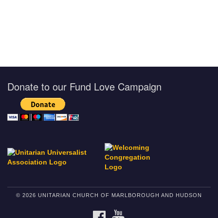
Donate to our Fund Love Campaign
© 2026 UNITARIAN CHURCH OF MARLBOROUGH AND HUDSON
FACEBOOK
YOUTUBE