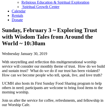
Religious Education & Spiritual Exploration
Spiritual Growth Center
Calendar
Rentals
Donate
Sunday, February 3 ~ Exploring Trust
with Wisdom Tales from Around the
World ~ 10:30am
Wednesday January 30, 2019
With storytelling and reflection this multigenerational worship
service will consider our monthly theme of trust. How do we build
and sustain trust? What do we do if our trust has been violated?
How can we become people who tell, speak, live, and love truth?
UCMH also hosts its First Sunday Food Sharing program to help
others in need; participants are welcome to bring food items to the
morning worship.
Join us after the service for coffee, refreshments, and fellowship in
our Worship Cafe.