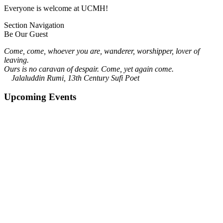
Everyone is welcome at UCMH!
Section Navigation
Be Our Guest
Come, come, whoever you are, wanderer, worshipper, lover of
leaving.
Ours is no caravan of despair. Come, yet again come.
Jalaluddin Rumi, 13th Century Sufi Poet
Upcoming Events