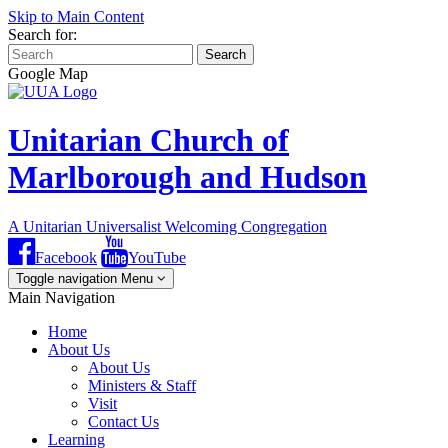
Skip to Main Content
Search for:
Search
Google Map
Unitarian Church of
Marlborough and Hudson
A Unitarian Universalist Welcoming Congregation
Facebook
YouTube
Toggle navigation
Menu
Main Navigation
Home
About Us
About Us
Ministers & Staff
Visit
Contact Us
Learning