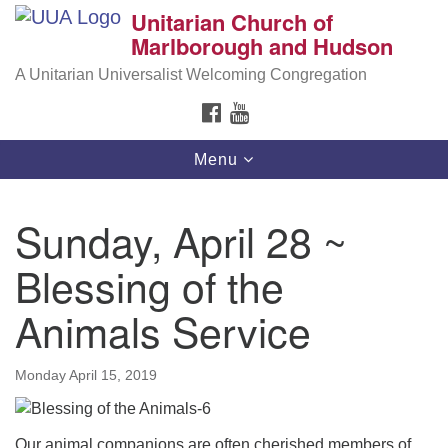
Unitarian Church of
Search
Google
Marlborough and Hudson
Search
for:
Map
A Unitarian Universalist Welcoming Congregation
FACEBOOK
YOUTUBE
Toggle
Menu
navigation
Sunday, April 28 ~
Blessing of the
Animals Service
Monday April 15, 2019
Our animal companions are often cherished members of