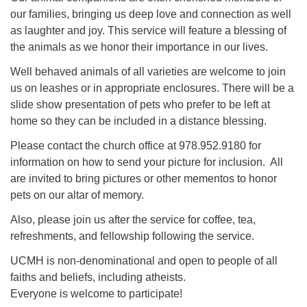
our families, bringing us deep love and connection as well
as laughter and joy. This service will feature a blessing of
the animals as we honor their importance in our lives.
Well behaved animals of all varieties are welcome to join
us on leashes or in appropriate enclosures. There will be a
slide show presentation of pets who prefer to be left at
home so they can be included in a distance blessing.
Please contact the church office at 978.952.9180 for
information on how to send your picture for inclusion. All
are invited to bring pictures or other mementos to honor
pets on our altar of memory.
Also, please join us after the service for coffee, tea,
refreshments, and fellowship following the service.
UCMH is non-denominational and open to people of all
faiths and beliefs, including atheists.
Everyone is welcome to participate!