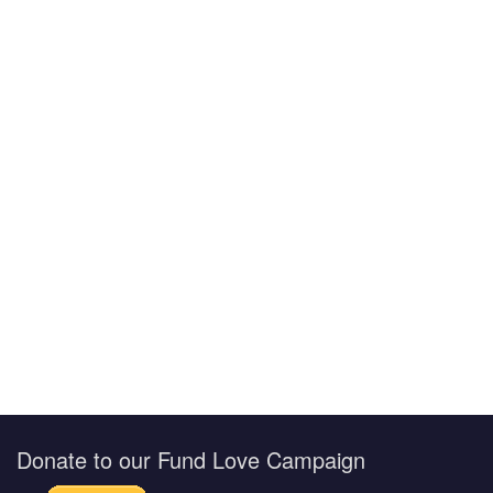
Donate to our Fund Love Campaign