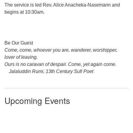
The service is led Rev. Alice Anacheka-Nasemann and
begins at 10:30am.
Section
Be Our Guest
Navigation
Come, come, whoever you are, wanderer, worshipper,
lover of leaving.
Ours is no caravan of despair. Come, yet again come.
Jalaluddin Rumi, 13th Century Sufi Poet
Upcoming Events