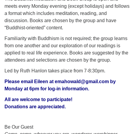
meets every Monday evening (except holidays) and follows
a format which includes meditation, reading, and
discussion. Books are chosen by the group and have
“Buddhist-oriented” content.
Familiarity with Buddhism is not required; the group learns
from one another and our exploration of our readings is
applied to real life experience. Books are suggested by the
attendees and selections are chosen by the group.
Led by Ruth Hanlon takes place from 7-8:30pm.
Please email Eileen at
emahowald@gmail.com
by
Monday at 6pm for log-in information.
All are welcome to participate!
Donations are appreciated.
Section
Be Our Guest
Navigation