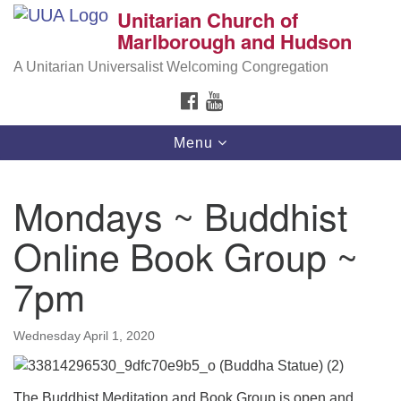
Unitarian Church of
Search
Google
Marlborough and Hudson
Search
for:
Map
A Unitarian Universalist Welcoming Congregation
FACEBOOK
YOUTUBE
Toggle
Menu
navigation
Mondays ~ Buddhist
Online Book Group ~
7pm
Wednesday April 1, 2020
The Buddhist Meditation and Book Group is open and