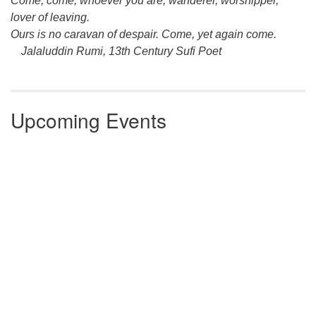
Come, come, whoever you are, wanderer, worshipper,
lover of leaving.
Ours is no caravan of despair. Come, yet again come.
Jalaluddin Rumi, 13th Century Sufi Poet
Upcoming Events