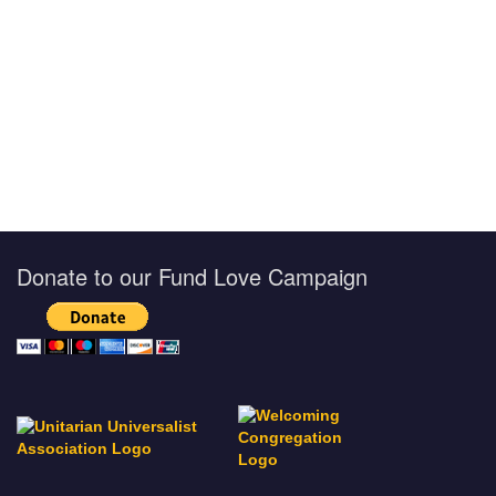
Donate to our Fund Love Campaign