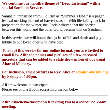
We continue our month’s theme of “Deep Listening” with a
special Samhain Service.
Samhain, translated from Old Irish as “Summer’s End,” is a pagan
festival marking the end of harvest season. With life falling back in
preparation for the winter, the Gaels believed that the border
between this world and the other world became thin on Samhain.
In this service we will honor the cycles of life and death and pay
tribute to our loved ones who have died.
To adapt this service for our online format, you are invited to
email Rev. Alice the names and pictures of a few deceased
ancestors that can be added to a slide show in lieu of our usual
Altar of Memory.
For inclusion, email pictures to Rev. Alice at
revalice@ucmh.org
by Friday at 5:00pm.
All are welcome to participate ~
Please see online Zoom access information below.
Alice Anacheka-Nasemann is inviting you to a scheduled Zoom
meeting.