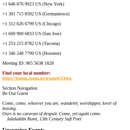
+1 646 876 9923 US (New York)
+1 301 715 8592 US (Germantown)
+1 312 626 6799 US (Chicago)
+1 669 900 6833 US (San Jose)
+1 253 215 8782 US (Tacoma)
+1 346 248 7799 US (Houston)
Meeting ID: 965 5638 1828
Find your local number:
https://uuma.zoom.us/u/amnGQsisz
Section Navigation
Be Our Guest
Come, come, whoever you are, wanderer, worshipper, lover of
leaving.
Ours is no caravan of despair. Come, yet again come.
Jalaluddin Rumi, 13th Century Sufi Poet
Upcoming Events