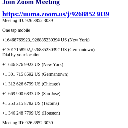
Join Zoom Meeting
https://uuma.zoom.us/j/92688523039
Meeting ID: 926 8852 3039
One tap mobile
+16468769923,,92688523039# US (New York)
+13017158592,,92688523039# US (Germantown)
Dial by your location
+1 646 876 9923 US (New York)
+1 301 715 8592 US (Germantown)
+1 312 626 6799 US (Chicago)
+1 669 900 6833 US (San Jose)
+1 253 215 8782 US (Tacoma)
+1 346 248 7799 US (Houston)
Meeting ID: 926 8852 3039