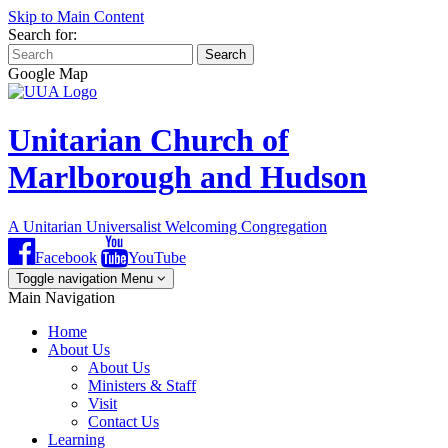
Skip to Main Content
Search for:
Search
Google Map
Unitarian Church of
Marlborough and Hudson
A Unitarian Universalist Welcoming Congregation
Facebook
YouTube
Toggle navigation
Menu
Main Navigation
Home
About Us
About Us
Ministers & Staff
Visit
Contact Us
Learning