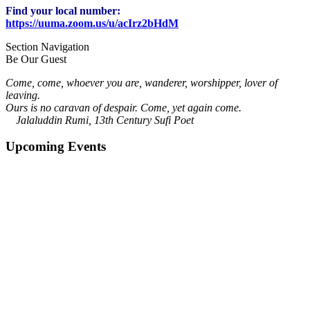
Find your local number:
https://uuma.zoom.us/u/acIrz2bHdM
Section Navigation
Be Our Guest
Come, come, whoever you are, wanderer, worshipper, lover of
leaving.
Ours is no caravan of despair. Come, yet again come.
Jalaluddin Rumi, 13th Century Sufi Poet
Upcoming Events