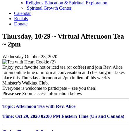
Religious Education & Spiritual Exploration
Spiritual Growth Center
Calendar
Rentals
Donate
Thursday, 10/29 ~ Virtual Afternoon Tea
~ 2pm
Wednesday October 28, 2020
Enjoy your favorite hot or iced tea (or coffee) and join Rev. Alice
for an online time of informal conversation and checking in. Takes
place this Thursday afternoon at 2pm in lieu of this week’s
Minister’s Walking Club.
Everyone is welcome to participate ~ see you then!
Please see Zoom access information below.
Topic: Afternoon Tea with Rev. Alice
Time: Oct 29, 2020 02:00 PM Eastern Time (US and Canada)