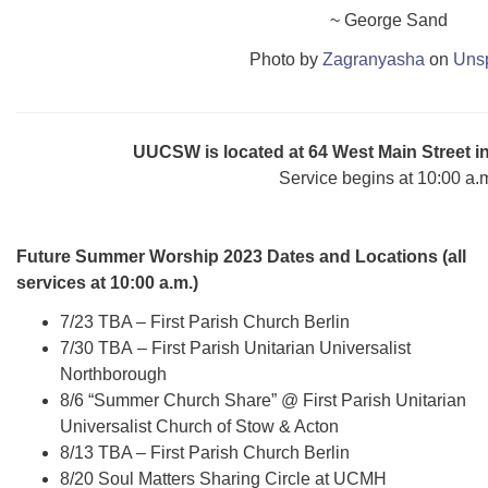
~ George Sand
Photo by
Zagranyasha
on
Uns
UUCSW is located at 64 West Main Street 
Service begins at 10:00 a.
Future Summer Worship 2023 Dates and Locations (all
services at 10:00 a.m.)
7/23 TBA – First Parish Church Berlin
7/30 TBA – First Parish Unitarian Universalist
Northborough
8/6 “Summer Church Share” @ First Parish Unitarian
Universalist Church of Stow & Acton
8/13 TBA – First Parish Church Berlin
8/20 Soul Matters Sharing Circle at UCMH