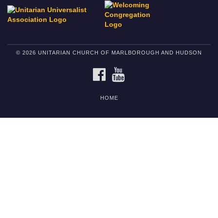
© 2026 UNITARIAN CHURCH OF MARLBOROUGH AND HUDSON
FACEBOOK
YOUTUBE
HOME