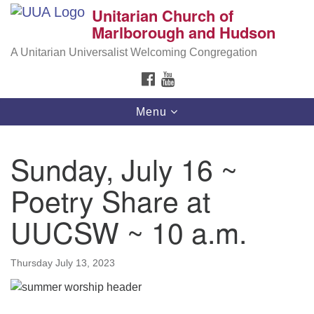
Unitarian Church of
Search
Google
Marlborough and Hudson
Search
for:
Map
A Unitarian Universalist Welcoming Congregation
FACEBOOK
YOUTUBE
Toggle
Menu
navigation
Sunday, July 16 ~
Poetry Share at
UUCSW ~ 10 a.m.
Thursday July 13, 2023