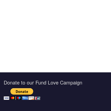
Donate to our Fund Love Campaign