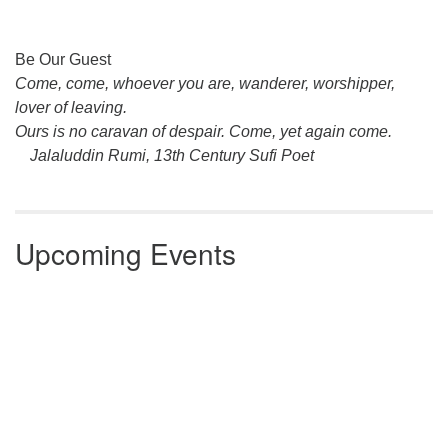
Section
Be Our Guest
Navigation
Come, come, whoever you are, wanderer, worshipper,
lover of leaving.
Ours is no caravan of despair. Come, yet again come.
Jalaluddin Rumi, 13th Century Sufi Poet
Upcoming Events