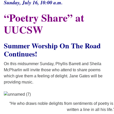
Sunday, July 16, 10:00 a.m.
“Poetry Share” at
UUCSW
Summer Worship On The Road
Continues!
On this midsummer Sunday, Phyllis Barrett and Sheila
McPharlin will invite those who attend to share poems
which give them a feeling of delight. Jane Gates will be
providing music.
“He who draws noble delights from sentiments of poetry is
written a line in all his life.