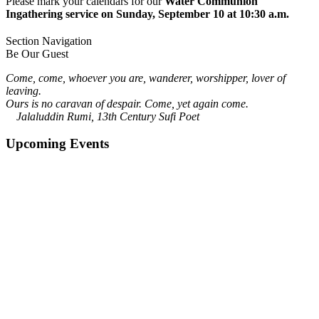
Please mark your calendars for our
Water Communion
Ingathering service on Sunday, September 10 at 10:30 a.m.
Section Navigation
Be Our Guest
Come, come, whoever you are, wanderer, worshipper, lover of
leaving.
Ours is no caravan of despair. Come, yet again come.
Jalaluddin Rumi, 13th Century Sufi Poet
Upcoming Events