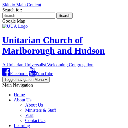
Skip to Main Content
Search for:
Search
Google Map
Unitarian Church of
Marlborough and Hudson
A Unitarian Universalist Welcoming Congregation
Facebook
YouTube
Toggle navigation
Menu
Main Navigation
Home
About Us
About Us
Ministers & Staff
Visit
Contact Us
Learning