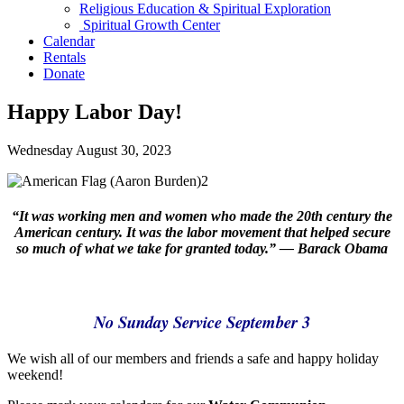
Religious Education & Spiritual Exploration
Spiritual Growth Center
Calendar
Rentals
Donate
Happy Labor Day!
Wednesday August 30, 2023
“It was working men and women who made the 20th century the
American century.
It was the labor movement that helped secure
so much of what we take for granted today.” — Barack Obama
No Sunday Service September 3
We wish all of our members and friends a safe and happy holiday
weekend!