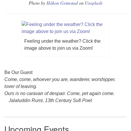
Photo by
Håkon Grimstad
on
Unsplash
Feeling under the weather? Click the
image above to join us via Zoom!
Section
Be Our Guest
Navigation
Come, come, whoever you are, wanderer, worshipper,
lover of leaving.
Ours is no caravan of despair. Come, yet again come.
Jalaluddin Rumi, 13th Century Sufi Poet
Upcoming Events