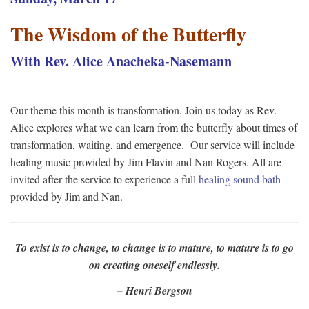
The Wisdom of the Butterfly
With Rev. Alice Anacheka-Nasemann
Our theme this month is transformation. Join us today as Rev.
Alice explores what we can learn from the butterfly about times of
transformation, waiting, and emergence. Our service will include
healing music provided by Jim Flavin and Nan Rogers. All are
invited after the service to experience a full
healing sound bath
provided by Jim and Nan.
To exist is to change, to change is to mature, to mature is to go
on creating oneself endlessly.
– Henri Bergson