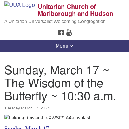
Unitarian Church of
Search
Google
Marlborough and Hudson
Search
for:
Map
A Unitarian Universalist Welcoming Congregation
FACEBOOK
YOUTUBE
Toggle
Menu
navigation
Sunday, March 17 ~
The Wisdom of the
Butterfly ~ 10:30 a.m.
Tuesday March 12, 2024
Sunday, March 17