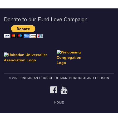
Donate to our Fund Love Campaign
© 2026 UNITARIAN CHURCH OF MARLBOROUGH AND HUDSON
FACEBOOK
YOUTUBE
HOME