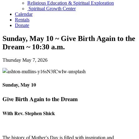
Religious Education & Spiritual Exploration
Spiritual Growth Center
Calendar
Rentals
Donate
Sunday, May 10 ~ Give Birth Again to the
Dream ~ 10:30 a.m.
Thursday May 7, 2026
Sunday, May 10
Give Birth Again to the Dream
With Rev. Stephen Shick
The history of Mother’s Day is filled with inspiration and