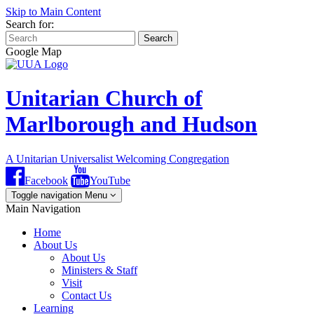
Skip to Main Content
Search for:
Search
Google Map
Unitarian Church of
Marlborough and Hudson
A Unitarian Universalist Welcoming Congregation
Facebook
YouTube
Toggle navigation
Menu
Main Navigation
Home
About Us
About Us
Ministers & Staff
Visit
Contact Us
Learning