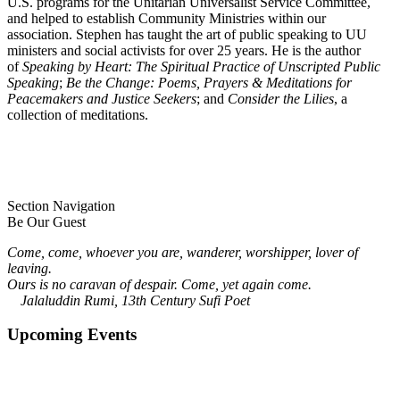
U.S. programs for the Unitarian Universalist Service Committee,
and helped to establish Community Ministries within our
association. Stephen has taught the art of public speaking to UU
ministers and social activists for over 25 years. He is the author
of
Speaking by Heart: The Spiritual Practice of Unscripted Public
Speaking
;
Be the Change: Poems, Prayers & Meditations for
Peacemakers and Justice Seekers
; and
Consider the Lilies
, a
collection of meditations.
Section Navigation
Be Our Guest
Come, come, whoever you are, wanderer, worshipper, lover of
leaving.
Ours is no caravan of despair. Come, yet again come.
Jalaluddin Rumi, 13th Century Sufi Poet
Upcoming Events