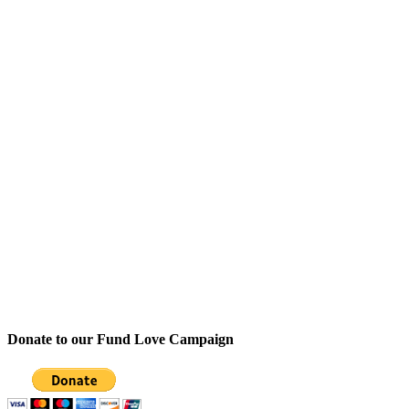
Donate to our Fund Love Campaign