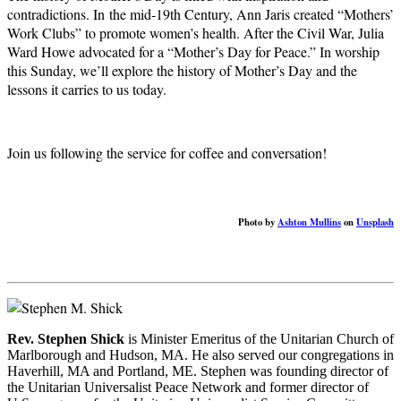
contradictions. In the mid-19th Century, Ann Jaris created “Mothers’
Work Clubs” to promote women’s health. After the Civil War, Julia
Ward Howe advocated for a “Mother’s Day for Peace.” In worship
this Sunday, we’ll explore the history of Mother’s Day and the
lessons it carries to us today.
Join us following the service for coffee and conversation!
Photo by
Ashton Mullins
on
Unsplash
Rev. Stephen Shick
is Minister Emeritus of the Unitarian Church of
Marlborough and Hudson, MA. He also served our congregations in
Haverhill, MA and Portland, ME. Stephen was founding director of
the Unitarian Universalist Peace Network and former director of