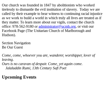
Our church was founded in 1847 by abolitionists who worked
tirelessly to dismantle the evil institution of slavery. Today we are
called by their example to bear witness to continuing racial injustice
as we work to build a world in which truly all lives are treated as if
they matter. To learn more about our vigils, contact the church
office: 978-562-9180 or
administrator@ucmh.org
, or visit our
Facebook Page (The Unitarian Church of Marlborough and
Hudson).
Section Navigation
Be Our Guest
Come, come, whoever you are, wanderer, worshipper, lover of
leaving.
Ours is no caravan of despair. Come, yet again come.
Jalaluddin Rumi, 13th Century Sufi Poet
Upcoming Events