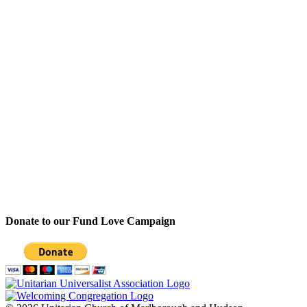
Donate to our Fund Love Campaign