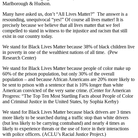
Marlborough & Hudson.
Many have asked us, don’t “All Lives Matter?” The answer is a
resounding, unequivocal “yes!” Of course all lives matter! It is
precisely because we believe that all lives matter that we feel
compelled to stand in witness to the injustice and racism that still
exist in our country today.
We stand for Black Lives Matter because 38% of black children live
in poverty in one of the wealthiest nations of all time. (Pew
Research Center)
We stand for Black Lives Matter because people of color make up
60% of the prison population, but only 30% of the overall
population – and because African Americans are 20% more likely to
be sent to prison with a sentence that is 10% longer than white
American convicted of the very same crime. (Center for American
Progress: “The Top Ten Most Startling Facts about People of Color
and Criminal Justice in the United States, by Sophia Kerby)
We stand for Black Lives Matter because black drivers are 3 times
more likely to be searched during a traffic stop than white drivers
(but less likely to be carrying contraband) and nearly 4 times as
likely to experience threats or the use of force in their interactions
with police officers. (ACLU’s Racial Justice Project.)