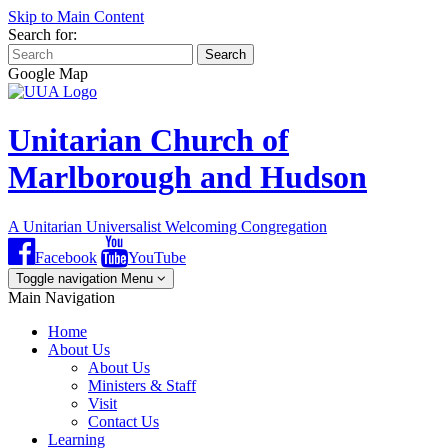
Skip to Main Content
Search for:
Search
Google Map
Unitarian Church of
Marlborough and Hudson
A Unitarian Universalist Welcoming Congregation
Facebook
YouTube
Toggle navigation
Menu
Main Navigation
Home
About Us
About Us
Ministers & Staff
Visit
Contact Us
Learning