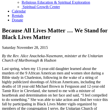
Religious Education & Spiritual Exploration
Spiritual Growth Center
Calendar
Rentals
Donate
Because All Lives Matter … We Stand for
Black Lives Matter
Saturday November 28, 2015
By the Rev. Alice Anacheka-Nasemann, minister at the Unitarian
Church of Marlborough & Hudson
Last spring, when my 13-year-old daughter learned about the
murders of the 9 African American men and women shot during a
Bible study in Charleston, following in the wake of a string of
highly publicized shootings of African Americans, including the
deaths of 18 year-old Michael Brown in Ferguson and 12-year-old
Tamir Rice in Cleveland, she turned to me with a mixture of
heartbreak and determination on her face and said, “I feel compelled
to do something.” She was able to take action and find her voice this
fall by participating in Black Lives Matter vigils organized by
members of the congregation I serve, the Unitarian Church of