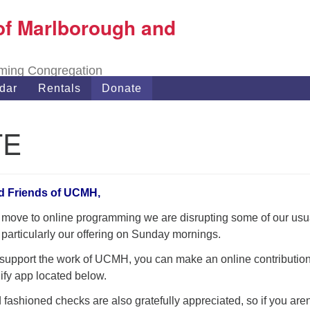
of Marlborough and
Search
Search
for:
oming Congregation
dar
Rentals
Donate
TE
d Friends of UCMH,
 move to online programming we are disrupting some of our usu
 particularly our offering on Sunday mornings.
o support the work of UCMH, you can make an online contribution
ify app located below.
 fashioned checks are also gratefully appreciated, so if you aren