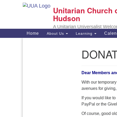
Unitarian Church 
Google
Map
Hudson
A Unitarian Universalist Welc
Main
Home
Calen
About Us
Learning
Navigation
DONA
Section
Navigation
Dear Members an
With our temporary
avenues for giving,
If you would like t
PayPal or the Givel
Of course, good old