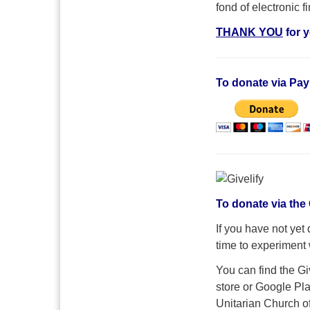
fond of electronic 
THANK YOU
for 
To donate via Pay
To donate via the 
If you have not yet
time to experiment w
You can find the G
store or Google Pla
Unitarian Church o