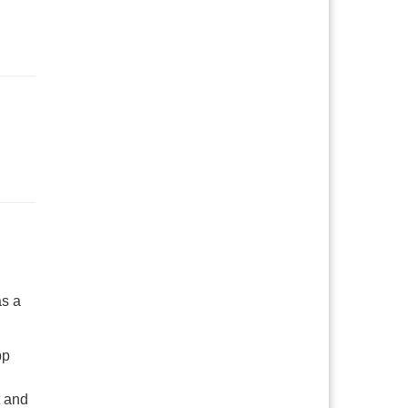
as a
pp
t and