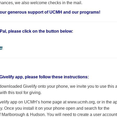
finances, we also welcome checks in the mail.
your generous support of UCMH and our programs!
Pal, please click on the button below:
Givelify app, please follow these instructions:
 downloaded Givelify onto your phone, we invite you to use this 
ith this tool for giving.
ivelify app on UCMH’s home page at www.ucmh.org, or in the a
y. Once you install it on your phone open and search for the
f Marlborough & Hudson. You will need to create a user accoun