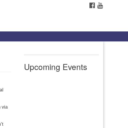
FACEBOOK
YOUTUBE
Upcoming Events
al
 via
’t