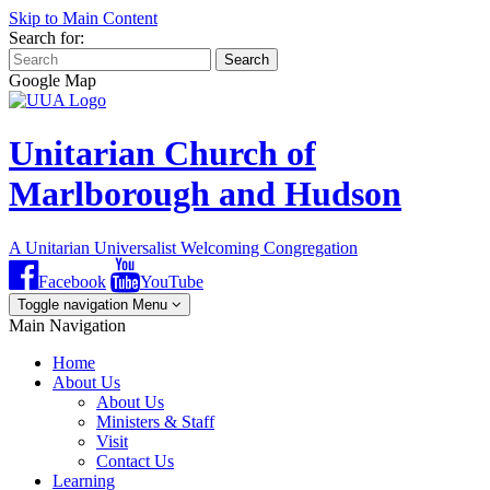
Skip to Main Content
Search for:
Search
Google Map
Unitarian Church of
Marlborough and Hudson
A Unitarian Universalist Welcoming Congregation
Facebook
YouTube
Toggle navigation
Menu
Main Navigation
Home
About Us
About Us
Ministers & Staff
Visit
Contact Us
Learning