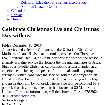
Religious Education & Spiritual Exploration
Spiritual Growth Center
Calendar
Rentals
Donate
Celebrate Christmas Eve and Christmas
Day with us!
Friday December 16, 2016
All are invited celebrate Christmas at the Unitarian Church of
Marlborough and Hudson at upcoming services. On Christmas
Eve,
Saturday, Dec. 24
, at
7 p.m.
celebrate the spirit of the season in
a family worship service that honors the life and teachings of Jesus.
Sing your favorite Christmas carols, listen to a guest harpist, and
experience the beauty and peace of the annual candle-lighting
ceremony which concludes the service. Join the congregation on
Christmas Day for a brief service at
11:30 a.m.
during which hope
and inspiration will be honored. The service will be followed by a
potluck brunch at
noon
. The church is located at 80 Main St. in
Hudson. For more information, call the church office at
978-562-
9180
or visit
ucmh.org
.
Section Navigation
Be Our Guest