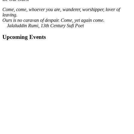
Come, come, whoever you are, wanderer, worshipper, lover of
leaving.
Ours is no caravan of despair. Come, yet again come.
Jalaluddin Rumi, 13th Century Sufi Poet
Upcoming Events