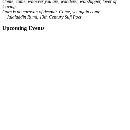
Come, come, whoever you are, wanderer, worshipper, lover of
leaving.
Ours is no caravan of despair. Come, yet again come.
Jalaluddin Rumi, 13th Century Sufi Poet
Upcoming Events