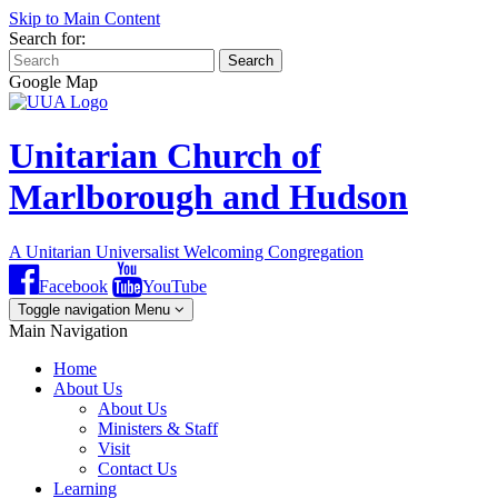
Skip to Main Content
Search for:
Search
Google Map
Unitarian Church of
Marlborough and Hudson
A Unitarian Universalist Welcoming Congregation
Facebook
YouTube
Toggle navigation
Menu
Main Navigation
Home
About Us
About Us
Ministers & Staff
Visit
Contact Us
Learning