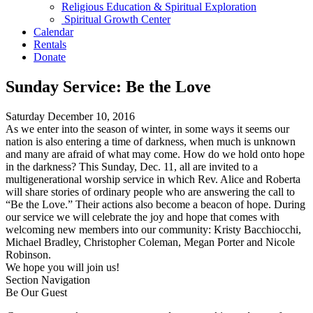
Religious Education & Spiritual Exploration
Spiritual Growth Center
Calendar
Rentals
Donate
Sunday Service: Be the Love
Saturday December 10, 2016
As we enter into the season of winter, in some ways it seems our
nation is also entering a time of darkness, when much is unknown
and many are afraid of what may come. How do we hold onto hope
in the darkness? This Sunday, Dec. 11, all are invited to a
multigenerational worship service in which Rev. Alice and Roberta
will share stories of ordinary people who are answering the call to
“Be the Love.” Their actions also become a beacon of hope. During
our service we will celebrate the joy and hope that comes with
welcoming new members into our community: Kristy Bacchiocchi,
Michael Bradley, Christopher Coleman, Megan Porter and Nicole
Robinson.
We hope you will join us!
Section Navigation
Be Our Guest