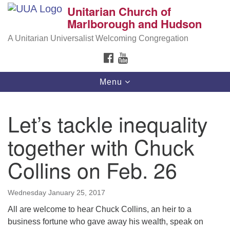
Unitarian Church of
Search
Google
Marlborough and Hudson
Search
for:
Map
A Unitarian Universalist Welcoming Congregation
FACEBOOK
YOUTUBE
Toggle
Menu
navigation
Let’s tackle inequality
together with Chuck
Collins on Feb. 26
Wednesday January 25, 2017
All are welcome to hear Chuck Collins, an heir to a
business fortune who gave away his wealth, speak on