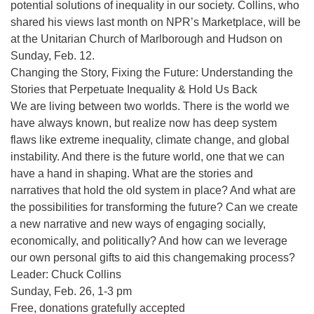
potential solutions of inequality in our society. Collins, who
shared his views last month on NPR’s Marketplace, will be
at the Unitarian Church of Marlborough and Hudson on
Sunday, Feb. 12.
Changing the Story, Fixing the Future: Understanding the
Stories that Perpetuate Inequality & Hold Us Back
We are living between two worlds. There is the world we
have always known, but realize now has deep system
flaws like extreme inequality, climate change, and global
instability. And there is the future world, one that we can
have a hand in shaping. What are the stories and
narratives that hold the old system in place? And what are
the possibilities for transforming the future? Can we create
a new narrative and new ways of engaging socially,
economically, and politically? And how can we leverage
our own personal gifts to aid this changemaking process?
Leader: Chuck Collins
Sunday, Feb. 26, 1-3 pm
Free, donations gratefully accepted