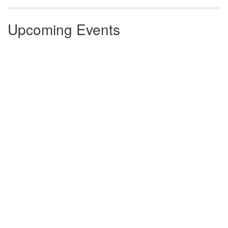
Upcoming Events