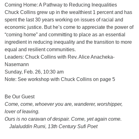
Coming Home: A Pathway to Reducing Inequalities
Chuck Collins grew up in the wealthiest 1 percent and has
spent the last 30 years working on issues of racial and
economic justice. But he’s come to appreciate the power of
“coming home” and committing to place as an essential
ingredient in reducing inequality and the transition to more
equal and resilient communities.
Leaders: Chuck Collins with Rev. Alice Anacheka-
Nasemann
Sunday, Feb. 26, 10:30 am
Note: See workshop with Chuck Collins on page 5
Section
Be Our Guest
Navigation
Come, come, whoever you are, wanderer, worshipper,
lover of leaving.
Ours is no caravan of despair. Come, yet again come.
Jalaluddin Rumi, 13th Century Sufi Poet