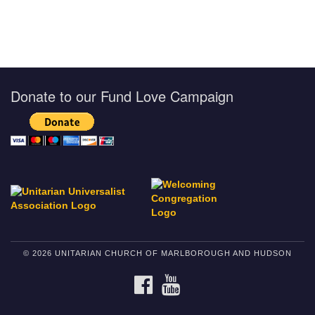
Donate to our Fund Love Campaign
© 2026 UNITARIAN CHURCH OF MARLBOROUGH AND HUDSON
FACEBOOK
YOUTUBE