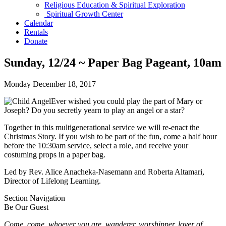
Religious Education & Spiritual Exploration
Spiritual Growth Center
Calendar
Rentals
Donate
Sunday, 12/24 ~ Paper Bag Pageant, 10am
Monday December 18, 2017
Ever wished you could play the part of Mary or
Joseph? Do you secretly yearn to play an angel or a star?
Together in this multigenerational service we will re-enact the
Christmas Story. If you wish to be part of the fun, come a half hour
before the 10:30am service, select a role, and receive your
costuming props in a paper bag.
Led by Rev. Alice Anacheka-Nasemann and Roberta Altamari,
Director of Lifelong Learning.
Section Navigation
Be Our Guest
Come, come, whoever you are, wanderer, worshipper, lover of