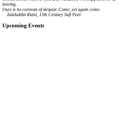
leaving.
Ours is no caravan of despair. Come, yet again come.
Jalaluddin Rumi, 13th Century Sufi Poet
Upcoming Events