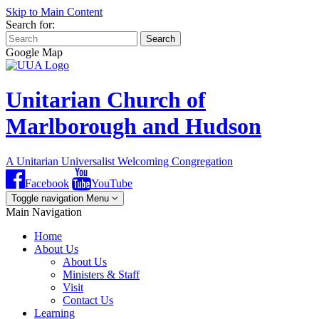
Skip to Main Content
Search for:
Search
Google Map
Unitarian Church of
Marlborough and Hudson
A Unitarian Universalist Welcoming Congregation
Facebook
YouTube
Toggle navigation
Menu
Main Navigation
Home
About Us
About Us
Ministers & Staff
Visit
Contact Us
Learning