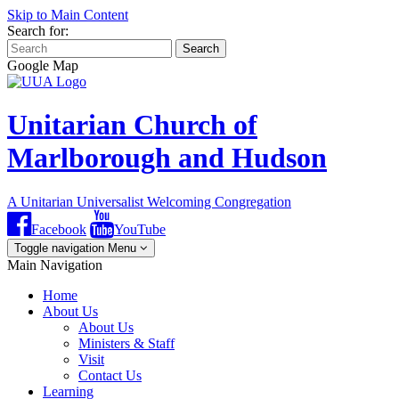
Skip to Main Content
Search for:
Search
Google Map
Unitarian Church of
Marlborough and Hudson
A Unitarian Universalist Welcoming Congregation
Facebook
YouTube
Toggle navigation
Menu
Main Navigation
Home
About Us
About Us
Ministers & Staff
Visit
Contact Us
Learning