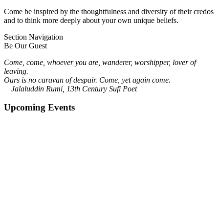
Come be inspired by the thoughtfulness and diversity of their credos
and to think more deeply about your own unique beliefs.
Section Navigation
Be Our Guest
Come, come, whoever you are, wanderer, worshipper, lover of
leaving.
Ours is no caravan of despair. Come, yet again come.
Jalaluddin Rumi, 13th Century Sufi Poet
Upcoming Events