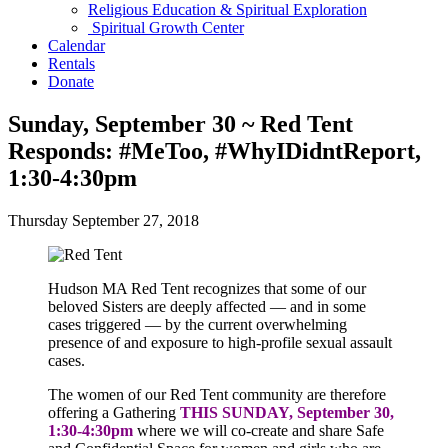
Religious Education & Spiritual Exploration
Spiritual Growth Center
Calendar
Rentals
Donate
Sunday, September 30 ~ Red Tent
Responds: #MeToo, #WhyIDidntReport,
1:30-4:30pm
Thursday September 27, 2018
Hudson MA Red Tent recognizes that some of our
beloved Sisters are deeply affected — and in some
cases triggered — by the current overwhelming
presence of and exposure to high-profile sexual assault
cases.
The women of our Red Tent community are therefore
offering a Gathering
THIS
SUNDAY, September 30,
1:30-4:30pm
where we will co-create and share Safe