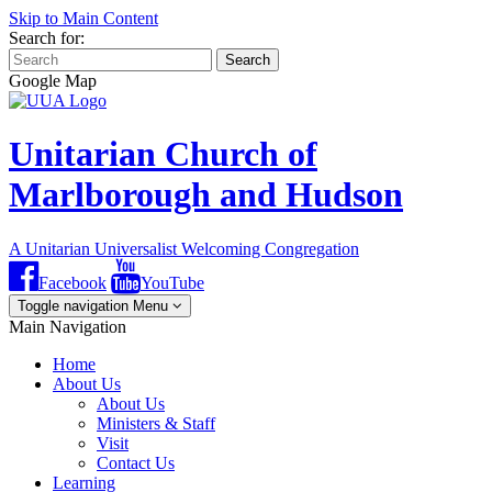
Skip to Main Content
Search for:
Search
Google Map
Unitarian Church of
Marlborough and Hudson
A Unitarian Universalist Welcoming Congregation
Facebook
YouTube
Toggle navigation
Menu
Main Navigation
Home
About Us
About Us
Ministers & Staff
Visit
Contact Us
Learning