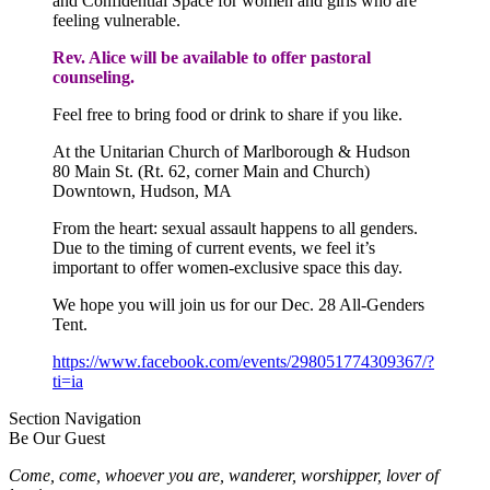
and Confidential Space for women and girls who are
feeling vulnerable.
Rev. Alice will be available to offer pastoral
counseling.
Feel free to bring food or drink to share if you like.
At the Unitarian Church of Marlborough & Hudson
80 Main St. (Rt. 62, corner Main and Church)
Downtown, Hudson, MA
From the heart: sexual assault happens to all genders.
Due to the timing of current events, we feel it’s
important to offer women-exclusive space this day.
We hope you will join us for our Dec. 28 All-Genders
Tent.
https://www.facebook.com/
events/298051774309367/?
ti=ia
Section Navigation
Be Our Guest
Come, come, whoever you are, wanderer, worshipper, lover of