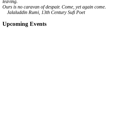
leaving.
Ours is no caravan of despair. Come, yet again come.
Jalaluddin Rumi, 13th Century Sufi Poet
Upcoming Events