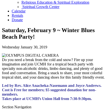
Religious Education & Spiritual Exploration
Spiritual Growth Center
Calendar
Rentals
Donate
Saturday, February 9 ~ Winter Blues
Beach Party!
Wednesday January 30, 2019
Do you need a break from the cold and snow? Fire up your
imagination and join UCMH for a tropical beach party with
specialty non-alcoholic drinks, limbo dancing, and plenty of good
food and conversation. Bring a snack to share, your most colorful
tropical shirt, and your dancing shoes for this family friendly event.
Led by Rev. Alice Anacheka-Nasemann and Joyce Andrews.
Cost is Free for members; $5 suggested donation for non-
members.
Takes place at UCMH’s Union Hall from 7:30-9:30pm.
Section Navigation