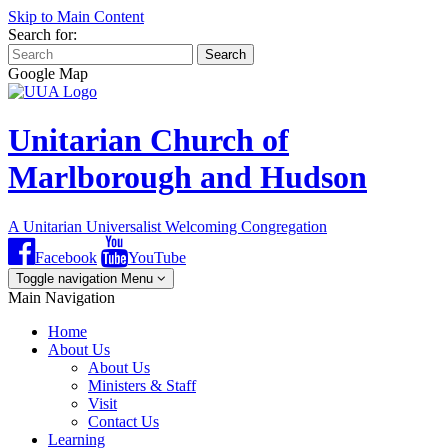
Skip to Main Content
Search for:
Search
Google Map
Unitarian Church of
Marlborough and Hudson
A Unitarian Universalist Welcoming Congregation
Facebook
YouTube
Toggle navigation
Menu
Main Navigation
Home
About Us
About Us
Ministers & Staff
Visit
Contact Us
Learning