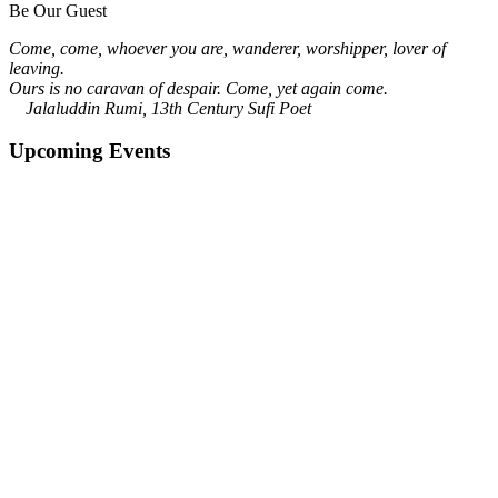
Be Our Guest
Come, come, whoever you are, wanderer, worshipper, lover of
leaving.
Ours is no caravan of despair. Come, yet again come.
Jalaluddin Rumi, 13th Century Sufi Poet
Upcoming Events