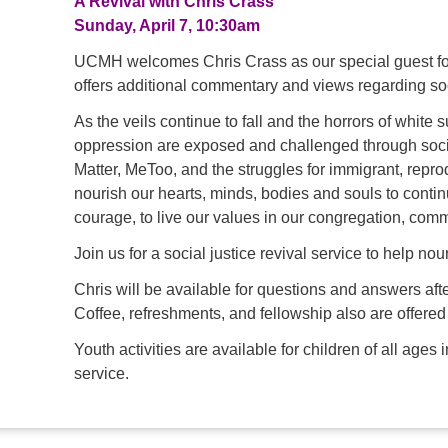
A Revival with Chris Crass
Sunday, April 7, 10:30am
UCMH welcomes Chris Crass as our special guest for
offers additional commentary and views regarding soc
As the veils continue to fall and the horrors of white
oppression are exposed and challenged through soci
Matter, MeToo, and the struggles for immigrant, rep
nourish our hearts, minds, bodies and souls to continu
courage, to live our values in our congregation, comm
Join us for a social justice revival service to help nou
Chris will be available for questions and answers afte
Coffee, refreshments, and fellowship also are offered
Youth activities are available for children of all ag
service.