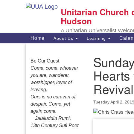
Unitarian Church 
Google
Map
Hudson
A Unitarian Universalist Welc
Main
Home
Calen
About Us
Learning
Navigation
Sunday,
Section
Be Our Guest
Navigation
Come, come, whoever
Hearts 
you are, wanderer,
worshipper, lover of
Revival
leaving.
Ours is no caravan of
Tuesday April 2, 201
despair. Come, yet
again come.
Jalaluddin Rumi,
13th Century Sufi Poet