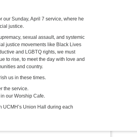
 our Sunday, April 7 service, where he
ial justice.
 supremacy, sexual assault, and systemic
al justice movements like Black Lives
roductive and LGBTQ rights, we must
e to rise, to meet the day with love and
unities and country.
rish us in these times.
r the service.
 in our Worship Cafe.
es in UCMH’s Union Hall during each