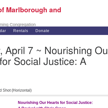
of Marlborough and
Search
Search
for:
oming Congregation
dar
Rentals
Donate
 April 7 ~ Nourishing Ou
for Social Justice: A
9
Nourishing Our Hearts for Social Justice: