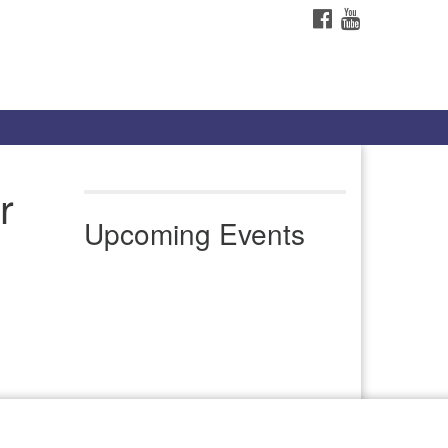
FACEBOOK
YOUTUBE
r
Upcoming Events