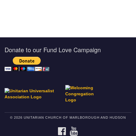
Donate to our Fund Love Campaign
© 2026 UNITARIAN CHURCH OF MARLBOROUGH AND HUDSON
FACEBOOK
YOUTUBE