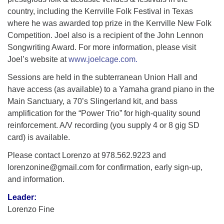
country, including the Kerrville Folk Festival in Texas
where he was awarded top prize in the Kerrville New Folk
Competition. Joel also is a recipient of the John Lennon
Songwriting Award. For more information, please visit
Joel’s website at
www.joelcage.com.
Sessions are held in the subterranean Union Hall and
have access (as available) to a Yamaha grand piano in the
Main Sanctuary, a 70’s Slingerland kit, and bass
amplification for the “Power Trio” for high-quality sound
reinforcement. A/V recording (you supply 4 or 8 gig SD
card) is available.
Please contact Lorenzo at 978.562.9223 and
lorenzonine@gmail.com for confirmation, early sign-up,
and information.
Leader:
Lorenzo Fine