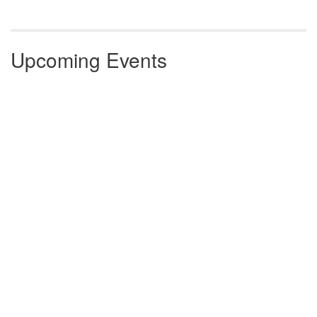
Upcoming Events