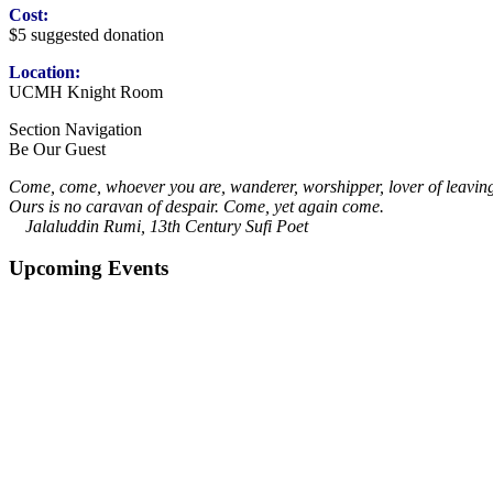
Cost:
$5 suggested donation
Location:
UCMH Knight Room
Section Navigation
Be Our Guest
Come, come, whoever you are, wanderer, worshipper, lover of leavin
Ours is no caravan of despair. Come, yet again come.
Jalaluddin Rumi, 13th Century Sufi Poet
Upcoming Events