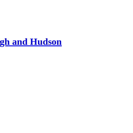
ugh and Hudson