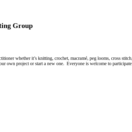
eting Group
itioner whether it’s knitting, crochet, macramé, peg looms, cross stitch
your own project or start a new one. Everyone is welcome to participate