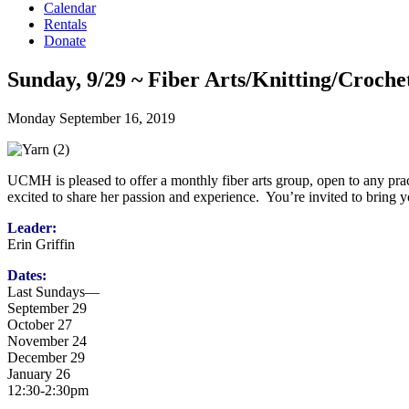
Calendar
Rentals
Donate
Sunday, 9/29 ~ Fiber Arts/Knitting/Croch
Monday September 16, 2019
UCMH is pleased to offer a monthly fiber arts group, open to any pract
excited to share her passion and experience. You’re invited to bring 
Leader:
Erin Griffin
Dates:
Last Sundays—
September 29
October 27
November 24
December 29
January 26
12:30-2:30pm