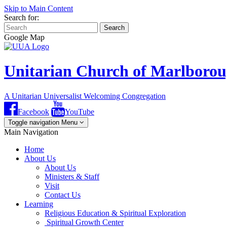
Skip to Main Content
Search for:
Search
Google Map
Unitarian Church of Marlboro
A Unitarian Universalist Welcoming Congregation
Facebook
YouTube
Toggle navigation
Menu
Main Navigation
Home
About Us
About Us
Ministers & Staff
Visit
Contact Us
Learning
Religious Education & Spiritual Exploration
Spiritual Growth Center