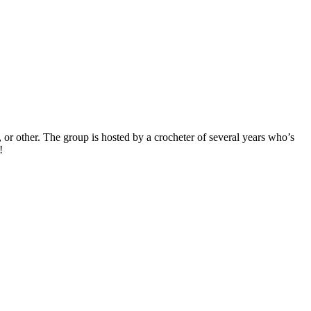
, or other. The group is hosted by a crocheter of several years who’s
!