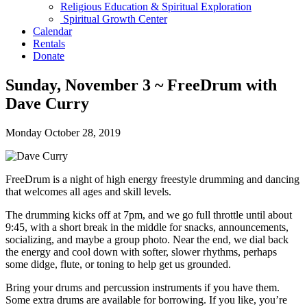
Religious Education & Spiritual Exploration
Spiritual Growth Center
Calendar
Rentals
Donate
Sunday, November 3 ~ FreeDrum with
Dave Curry
Monday October 28, 2019
FreeDrum is a night of high energy freestyle drumming and dancing
that welcomes all ages and skill levels.
The drumming kicks off at 7pm, and we go full throttle until about
9:45, with a short break in the middle for snacks, announcements,
socializing, and maybe a group photo. Near the end, we dial back
the energy and cool down with softer, slower rhythms, perhaps
some didge, flute, or toning to help get us grounded.
Bring your drums and percussion instruments if you have them.
Some extra drums are available for borrowing. If you like, you’re