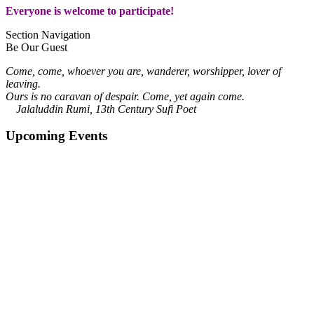
Everyone is welcome to participate!
Section Navigation
Be Our Guest
Come, come, whoever you are, wanderer, worshipper, lover of
leaving.
Ours is no caravan of despair. Come, yet again come.
Jalaluddin Rumi, 13th Century Sufi Poet
Upcoming Events