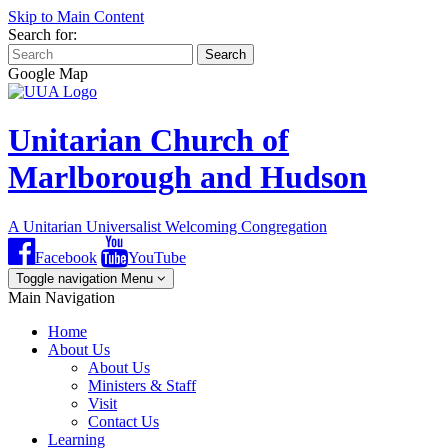
Skip to Main Content
Search for:
Search
Google Map
Unitarian Church of
Marlborough and Hudson
A Unitarian Universalist Welcoming Congregation
Facebook
YouTube
Toggle navigation
Menu
Main Navigation
Home
About Us
About Us
Ministers & Staff
Visit
Contact Us
Learning