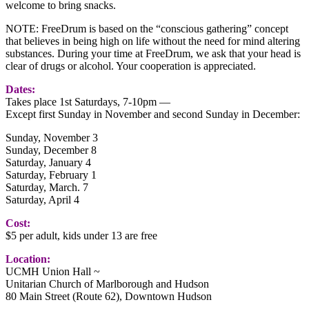
welcome to bring snacks.
NOTE: FreeDrum is based on the “conscious gathering” concept
that believes in being high on life without the need for mind altering
substances. During your time at FreeDrum, we ask that your head is
clear of drugs or alcohol. Your cooperation is appreciated.
Dates:
Takes place 1st Saturdays, 7-10pm —
Except first Sunday in November and second Sunday in December:
Sunday, November 3
Sunday, December 8
Saturday, January 4
Saturday, February 1
Saturday, March. 7
Saturday, April 4
Cost:
$5 per adult, kids under 13 are free
Location:
UCMH Union Hall ~
Unitarian Church of Marlborough and Hudson
80 Main Street (Route 62), Downtown Hudson