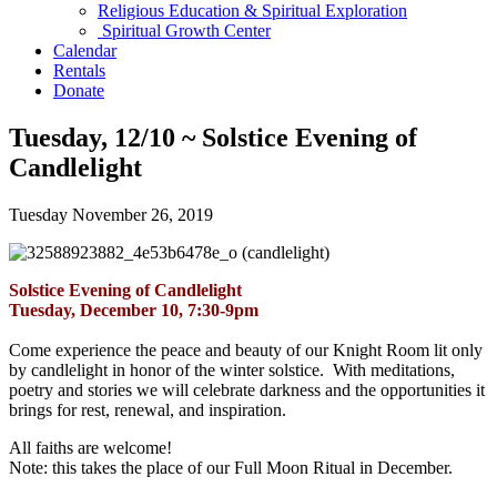
Religious Education & Spiritual Exploration
Spiritual Growth Center
Calendar
Rentals
Donate
Tuesday, 12/10 ~ Solstice Evening of
Candlelight
Tuesday November 26, 2019
Solstice Evening of Candlelight
Tuesday, December 10, 7:30-9pm
Come experience the peace and beauty of our Knight Room lit only
by candlelight in honor of the winter solstice. With meditations,
poetry and stories we will celebrate darkness and the opportunities it
brings for rest, renewal, and inspiration.
All faiths are welcome!
Note: this takes the place of our Full Moon Ritual in December.