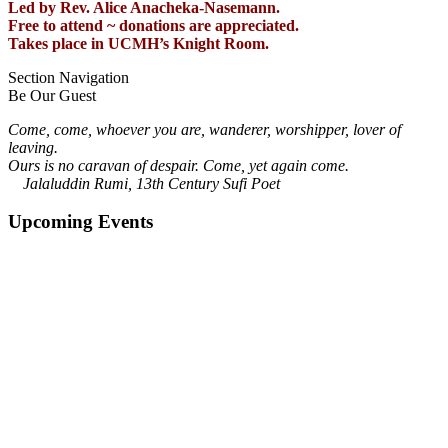
Led by Rev. Alice Anacheka-Nasemann.
Free to attend ~ donations are appreciated.
Takes place in UCMH’s Knight Room.
Section Navigation
Be Our Guest
Come, come, whoever you are, wanderer, worshipper, lover of
leaving.
Ours is no caravan of despair. Come, yet again come.
Jalaluddin Rumi, 13th Century Sufi Poet
Upcoming Events