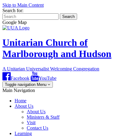
Skip to Main Content
Search for:
Search
Google Map
Unitarian Church of
Marlborough and Hudson
A Unitarian Universalist Welcoming Congregation
Facebook
YouTube
Toggle navigation
Menu
Main Navigation
Home
About Us
About Us
Ministers & Staff
Visit
Contact Us
Learning