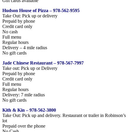
Gift cards available
Hudson House of Pizza – 978-562-9595
Take Out: Pick up or delivery
Prepaid by phone
Credit card only
No cash
Full menu
Regular hours
Delivery – 4 mile radius
No gift cards
Jade Chinese Restaurant – 978-567-7997
Take out: Pick up or Delivery
Prepaid by phone
Credit card only
Full menu
Regular hours
Delivery: 7 mile radius
No gift cards
Kith & Kin – 978-562-3800
Take Out: Pick up and delivery. Restaurant or trailer in Robinson’s
lot
Prepaid over the phone
No Cash