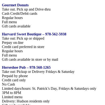
Gourmet Donuts
Take out. Pick up and Drive-thru
Cash Credit/Debit cards
Regular hours
Full menu
Gift cards available
Harvard Sweet Boutique – 978-562-5938
Take out: Pick up or shipped
Prepay on-line
Credit card preferred in store
Regular hours
Full menu
Gift cards available in store or by mail
Horseshoe Pub – 978-568-1265
Take out: Pickup or Delivery Fridays & Saturday
Prepaid by phone
Credit card only
No Cash
Limited days/hours: St. Patrick’s Day, Fridays & Saturdays only
3PM to 8PM
Limited menu
Delivery: Hudson residents only