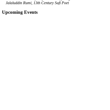
Jalaluddin Rumi, 13th Century Sufi Poet
Upcoming Events