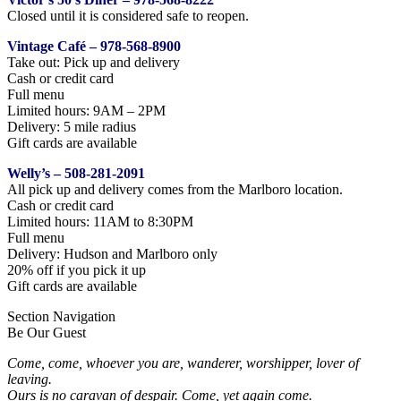
Closed until it is considered safe to reopen.
Vintage Café – 978-568-8900
Take out: Pick up and delivery
Cash or credit card
Full menu
Limited hours: 9AM – 2PM
Delivery: 5 mile radius
Gift cards are available
Welly’s – 508-281-2091
All pick up and delivery comes from the Marlboro location.
Cash or credit card
Limited hours: 11AM to 8:30PM
Full menu
Delivery: Hudson and Marlboro only
20% off if you pick it up
Gift cards are available
Section Navigation
Be Our Guest
Come, come, whoever you are, wanderer, worshipper, lover of
leaving.
Ours is no caravan of despair. Come, yet again come.