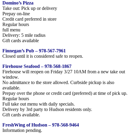
Domino’s Pizza
Take out: Pick up or delivery
Prepay on-line
Credit card preferred in store
Regular hours
full menu
Delivery: 5 mile radius
Gift cards available
Finnegan’s Pub – 978-567-7961
Closed until it is considered safe to reopen.
Firehouse Seafood – 978-568-1867
Firehouse will reopen on Friday 3/27 10AM from a new take out
window.
No admittance to the store allowed. Curbside pickup is also
available.
Prepay over the phone or credit card (preferred) at time of pick up.
Regular hours
Full take out menu with daily specials.
Delivery by 3rd party to Hudson residents only.
Gift cards available.
FreshWing of Hudson – 978-568-9464
Information pending.