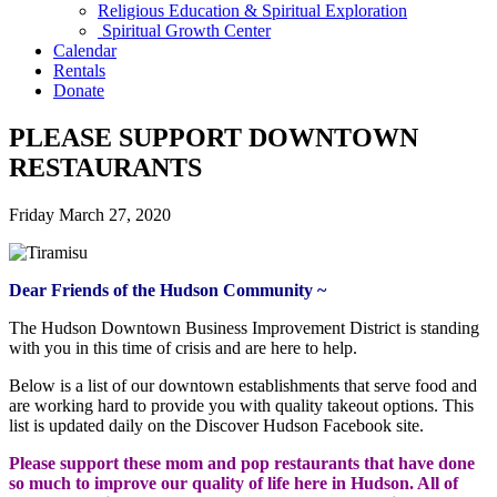
Religious Education & Spiritual Exploration
Spiritual Growth Center
Calendar
Rentals
Donate
PLEASE SUPPORT DOWNTOWN
RESTAURANTS
Friday March 27, 2020
Dear Friends of the Hudson Community ~
The Hudson Downtown Business Improvement District is standing
with you in this time of crisis and are here to help.
Below is a list of our downtown establishments that serve food and
are working hard to provide you with quality takeout options. This
list is updated daily on the Discover Hudson Facebook site.
Please support these mom and pop restaurants that have done
so much to improve our quality of life here in Hudson. All of