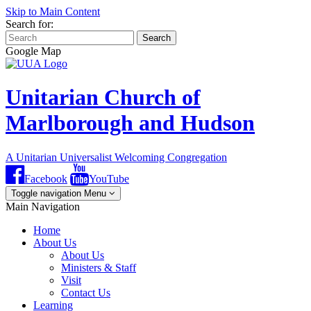
Skip to Main Content
Search for:
Search
Google Map
Unitarian Church of
Marlborough and Hudson
A Unitarian Universalist Welcoming Congregation
Facebook
YouTube
Toggle navigation
Menu
Main Navigation
Home
About Us
About Us
Ministers & Staff
Visit
Contact Us
Learning