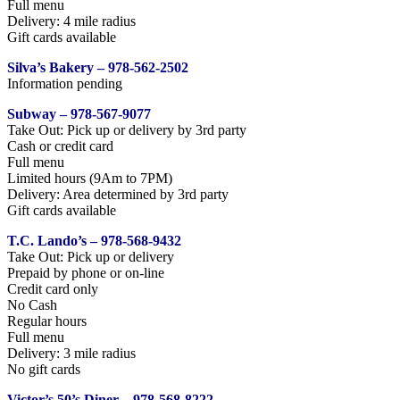
Full menu
Delivery: 4 mile radius
Gift cards available
Silva’s Bakery – 978-562-2502
Information pending
Subway – 978-567-9077
Take Out: Pick up or delivery by 3rd party
Cash or credit card
Full menu
Limited hours (9Am to 7PM)
Delivery: Area determined by 3rd party
Gift cards available
T.C. Lando’s – 978-568-9432
Take Out: Pick up or delivery
Prepaid by phone or on-line
Credit card only
No Cash
Regular hours
Full menu
Delivery: 3 mile radius
No gift cards
Victor’s 50’s Diner – 978-568-8222