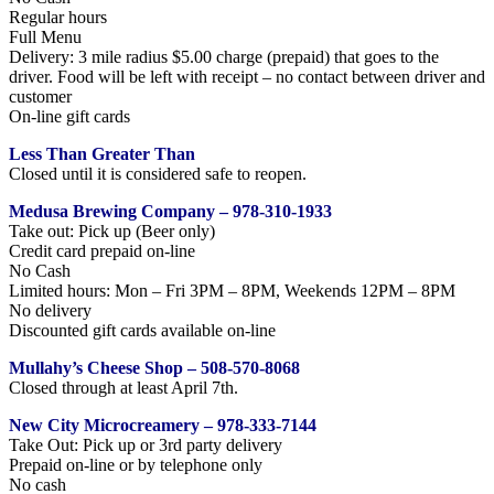
Regular hours
Full Menu
Delivery: 3 mile radius $5.00 charge (prepaid) that goes to the
driver. Food will be left with receipt – no contact between driver and
customer
On-line gift cards
Less Than Greater Than
Closed until it is considered safe to reopen.
Medusa Brewing Company – 978-310-1933
Take out: Pick up (Beer only)
Credit card prepaid on-line
No Cash
Limited hours: Mon – Fri 3PM – 8PM, Weekends 12PM – 8PM
No delivery
Discounted gift cards available on-line
Mullahy’s Cheese Shop – 508-570-8068
Closed through at least April 7th.
New City Microcreamery – 978-333-7144
Take Out: Pick up or 3rd party delivery
Prepaid on-line or by telephone only
No cash