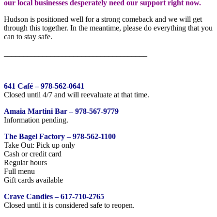
our local businesses desperately need our support right now.
Hudson is positioned well for a strong comeback and we will get
through this together. In the meantime, please do everything that you
can to stay safe.
_____________________________________
641 Café – 978-562-0641
Closed until 4/7 and will reevaluate at that time.
Amaia Martini Bar – 978-567-9779
Information pending.
The Bagel Factory – 978-562-1100
Take Out: Pick up only
Cash or credit card
Regular hours
Full menu
Gift cards available
Crave Candies – 617-710-2765
Closed until it is considered safe to reopen.