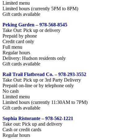
Limited menu
Limited hours (currently 5PM to 8PM)
Gift cards available
Peking Garden – 978-568-8545
Take Out: Pick up or delivery
Prepaid by phone
Credit card only
Full menu
Regular hours
Delivery: Hudson residents only
Gift cards available
Rail Trail Flatbread Co. – 978-293-3552
Take Out: Pick up or 3rd Party Delivery
Prepaid on-line or by telephone only
No cash
Limited menu
Limited hours (currently 11:30AM to 7PM)
Gift cards available
Sophia Ristorante – 978-562-1221
Take out: Pick up and delivery
Cash or credit cards
Regular hours