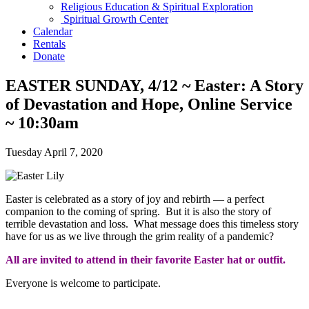
Religious Education & Spiritual Exploration
Spiritual Growth Center
Calendar
Rentals
Donate
EASTER SUNDAY, 4/12 ~ Easter: A Story
of Devastation and Hope, Online Service
~ 10:30am
Tuesday April 7, 2020
Easter is celebrated as a story of joy and rebirth — a perfect
companion to the coming of spring. But it is also the story of
terrible devastation and loss. What message does this timeless story
have for us as we live through the grim reality of a pandemic?
All are invited to attend in their favorite Easter hat or outfit.
Everyone is welcome to participate.