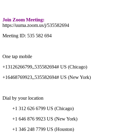
Join Zoom Meeting:
https://uuma.zoom.us/j/535582694
Meeting ID: 535 582 694
One tap mobile
+13126266799,,535582694# US (Chicago)
+16468769923,,535582694# US (New York)
Dial by your location
+1 312 626 6799 US (Chicago)
+1 646 876 9923 US (New York)
+1 346 248 7799 US (Houston)