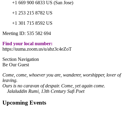
+1 669 900 6833 US (San Jose)
+1 253 215 8782 US
+1 301 715 8592 US
Meeting ID: 535 582 694
Find your local number:
https://uuma.zoom.us/u/abz3c4eZoT
Section Navigation
Be Our Guest
Come, come, whoever you are, wanderer, worshipper, lover of
leaving.
Ours is no caravan of despair. Come, yet again come.
Jalaluddin Rumi, 13th Century Sufi Poet
Upcoming Events