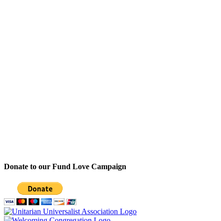
Donate to our Fund Love Campaign