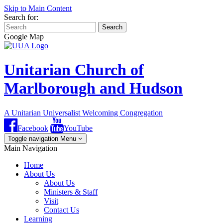
Skip to Main Content
Search for:
Search
Google Map
Unitarian Church of
Marlborough and Hudson
A Unitarian Universalist Welcoming Congregation
Facebook
YouTube
Toggle navigation
Menu
Main Navigation
Home
About Us
About Us
Ministers & Staff
Visit
Contact Us
Learning