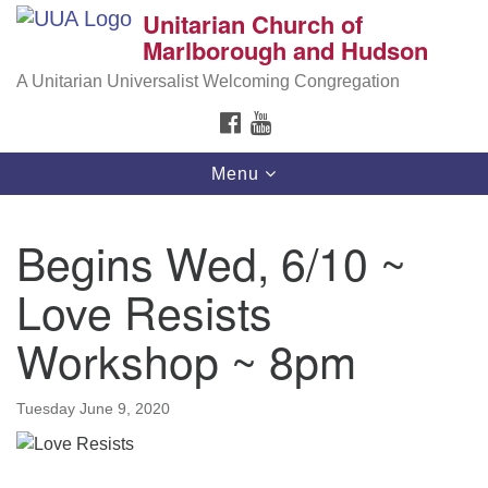
Unitarian Church of
Search
Google
Marlborough and Hudson
Search
for:
Map
A Unitarian Universalist Welcoming Congregation
FACEBOOK
YOUTUBE
Toggle
Menu
navigation
Begins Wed, 6/10 ~
Love Resists
Workshop ~ 8pm
Tuesday June 9, 2020