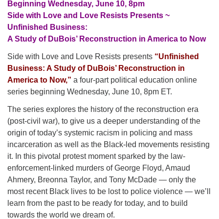
Beginning Wednesday, June 10, 8pm
Side with Love and Love Resists Presents ~
Unfinished Business:
A Study of DuBois’ Reconstruction in America to Now
Side with Love and Love Resists presents
“Unfinished
Business: A Study of DuBois’ Reconstruction in
America to Now,”
a four-part political education online
series beginning Wednesday, June 10, 8pm ET.
The series explores the history of the reconstruction era
(post-civil war), to give us a deeper understanding of the
origin of today’s systemic racism in policing and mass
incarceration as well as the Black-led movements resisting
it. In this pivotal protest moment sparked by the law-
enforcement-linked murders of George Floyd, Amaud
Ahmery, Breonna Taylor, and Tony McDade — only the
most recent Black lives to be lost to police violence — we’ll
learn from the past to be ready for today, and to build
towards the world we dream of.