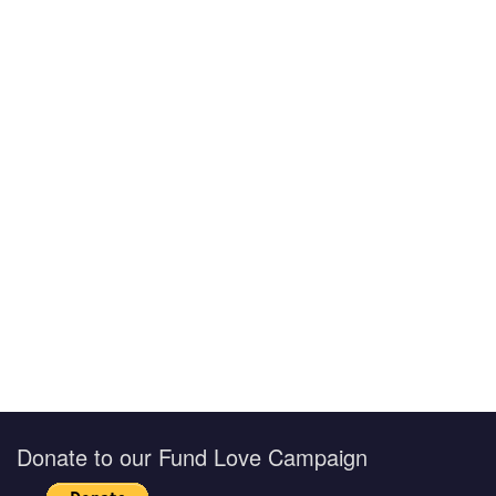
Donate to our Fund Love Campaign