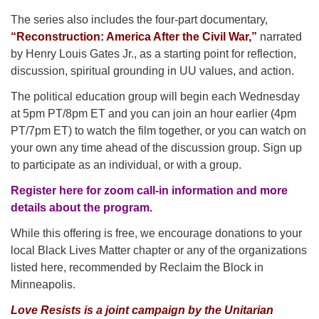
The series also includes the four-part documentary,
“Reconstruction: America After the Civil War,”
narrated
by Henry Louis Gates Jr., as a starting point for reflection,
discussion, spiritual grounding in UU values, and action.
The political education group will begin each Wednesday
at 5pm PT/8pm ET and you can join an hour earlier (4pm
PT/7pm ET) to watch the film together, or you can watch on
your own any time ahead of the discussion group. Sign up
to participate as an individual, or with a group.
Register here for zoom call-in information and more
details about the program.
While this offering is free, we encourage donations to your
local Black Lives Matter chapter or any of the organizations
listed here, recommended by Reclaim the Block in
Minneapolis.
Love Resists is a joint campaign by the Unitarian