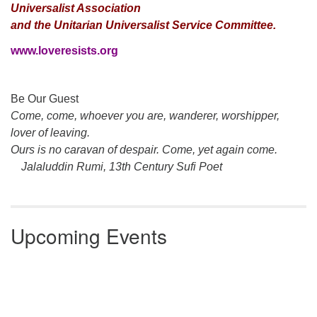
Universalist Association
and the Unitarian Universalist Service Committee.
www.loveresists.org
Section
Be Our Guest
Navigation
Come, come, whoever you are, wanderer, worshipper,
lover of leaving.
Ours is no caravan of despair. Come, yet again come.
Jalaluddin Rumi, 13th Century Sufi Poet
Upcoming Events