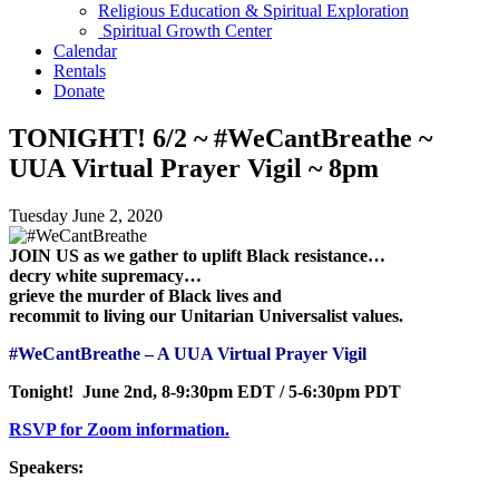
Religious Education & Spiritual Exploration
Spiritual Growth Center
Calendar
Rentals
Donate
TONIGHT! 6/2 ~ #WeCantBreathe ~
UUA Virtual Prayer Vigil ~ 8pm
Tuesday June 2, 2020
JOIN US as we gather to uplift Black resistance…
decry white supremacy…
grieve the murder of Black lives and
recommit to living our Unitarian Universalist values.
#WeCantBreathe – A UUA Virtual Prayer Vigil
Tonight! June 2nd, 8-9:30pm EDT / 5-6:30pm PDT
RSVP for Zoom information.
Speakers: