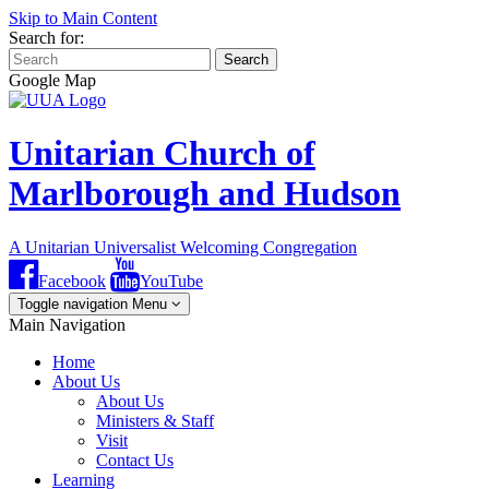
Skip to Main Content
Search for:
Search
Google Map
Unitarian Church of
Marlborough and Hudson
A Unitarian Universalist Welcoming Congregation
Facebook
YouTube
Toggle navigation
Menu
Main Navigation
Home
About Us
About Us
Ministers & Staff
Visit
Contact Us
Learning