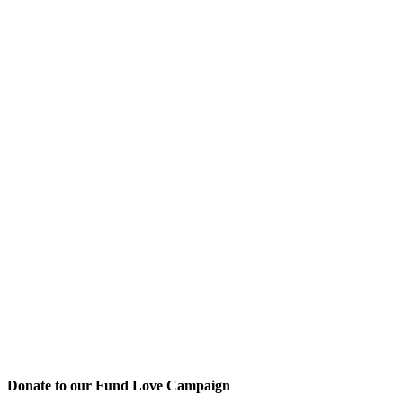
Donate to our Fund Love Campaign