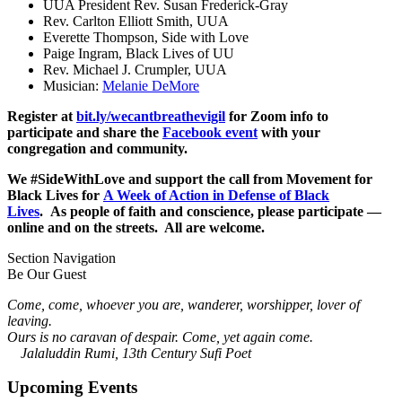
UUA President Rev. Susan Frederick-Gray
Rev. Carlton Elliott Smith, UUA
Everette Thompson, Side with Love
Paige Ingram, Black Lives of UU
Rev. Michael J. Crumpler, UUA
Musician:
Melanie DeMore
Register at
bit.ly/wecantbreathevigil
for Zoom info to
participate and share the
Facebook event
with your
congregation and community.
We #SideWithLove and support the call from Movement for
Black Lives for
A Week of Action in Defense of Black
Lives
.
As people of faith and conscience, please participate —
online and on the streets. All are welcome.
Section Navigation
Be Our Guest
Come, come, whoever you are, wanderer, worshipper, lover of
leaving.
Ours is no caravan of despair. Come, yet again come.
Jalaluddin Rumi, 13th Century Sufi Poet
Upcoming Events