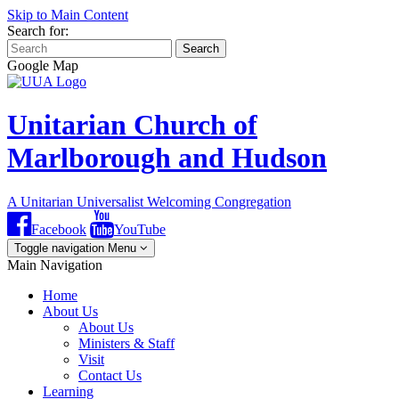
Skip to Main Content
Search for:
Search
Google Map
Unitarian Church of
Marlborough and Hudson
A Unitarian Universalist Welcoming Congregation
Facebook
YouTube
Toggle navigation
Menu
Main Navigation
Home
About Us
About Us
Ministers & Staff
Visit
Contact Us
Learning