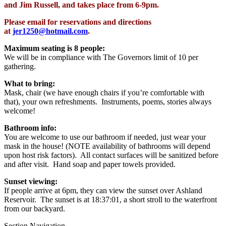
and Jim Russell, and takes place from 6-9pm.
Please email for reservations and directions
at
jer1250@hotmail.com
.
Maximum seating is 8 people:
We will be in compliance with The Governors limit of 10 per
gathering.
What to bring:
Mask, chair (we have enough chairs if you’re comfortable with
that), your own refreshments.
Instruments, poems, stories always
welcome!
Bathroom info:
You are welcome to use our bathroom if needed, just wear your
mask in the house! (NOTE availability of bathrooms will depend
upon host risk factors). All contact surfaces will be sanitized before
and after visit. Hand soap and paper towels provided.
Sunset viewing:
If people arrive at 6pm, they can view the sunset over Ashland
Reservoir. The sunset is at
18:37:01,
a short stroll to the waterfront
from our backyard.
Section Navigation