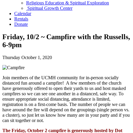
Religious Education & Spiritual Exploration
Spiritual Growth Center
Calendar
Rentals
Donate
Friday, 10/2 ~ Campfire with the Russells,
6-9pm
Thursday October 1, 2020
Join members of the UCMH community for in-person socially
distanced fun around a campfire!
A few members of the church
have generously offered to open their yards to us and host masked
campfires so we can see one another in a distanced, safe way. To
ensure appropriate social distancing, attendance is limited,
registration is on a first-come basis. The number of people we can
have around the fire will depend on the groupings (single person vs.
a cluster), so just let us know how many are in your party and if you
can sit together or not.
The Friday, October 2 campfire is generously hosted by Dot