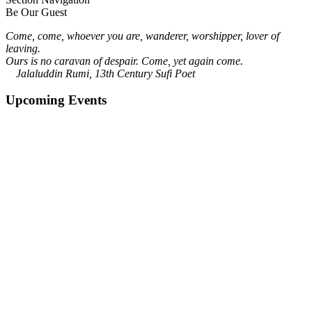
Be Our Guest
Come, come, whoever you are, wanderer, worshipper, lover of
leaving.
Ours is no caravan of despair. Come, yet again come.
Jalaluddin Rumi, 13th Century Sufi Poet
Upcoming Events