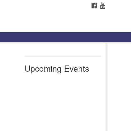
FACEBOOK
YOUTUBE
Upcoming Events