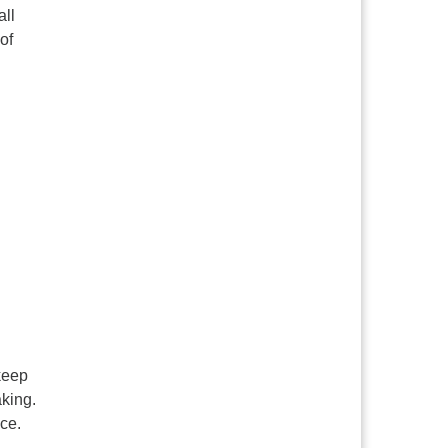
all
of
 keep
aking.
nce.