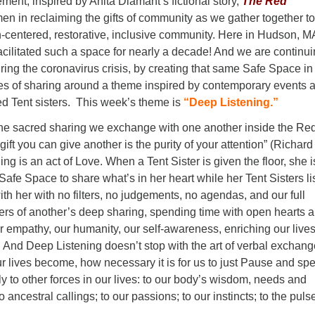
nt, inspired by Anita Diamant’s fictional story,
The Red
n in reclaiming the gifts of community as we gather together to
-centered, restorative, inclusive community. Here in Hudson, M
cilitated such a space for nearly a decade! And we are continu
uring the coronavirus crisis, by creating that same Safe Space in
es of sharing around a theme inspired by contemporary events 
ed Tent sisters. This week’s theme is
“Deep Listening.”
the sacred sharing we exchange with one another inside the Re
gift you can give another is the purity of your attention” (Richard
ng is an act of Love. When a Tent Sister is given the floor, she i
 Safe Space to share what’s in her heart while her Tent Sisters li
ith her with no filters, no judgements, no agendas, and our full
vers of another’s deep sharing, spending time with open hearts 
r empathy, our humanity, our self-awareness, enriching our lives
 And Deep Listening doesn’t stop with the art of verbal exchang
r lives become, how necessary it is for us to just Pause and sp
ly to other forces in our lives: to our body’s wisdom, needs and
to ancestral callings; to our passions; to our instincts; to the puls