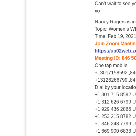
Can’t wait to see yo
xo
Nancy Rogers is in
Topic: Women’s W
Time: Feb 19, 202
Join Zoom Meeti
https://us02web.
Meeting ID: 846 5
One tap mobile
+13017158592,,84
+13126266799,,84
Dial by your locati
+1 301 715 8592 
+1 312 626 6799 U
+1 929 436 2866 U
+1 253 215 8782 
+1 346 248 7799 U
+1 669 900 6833 U