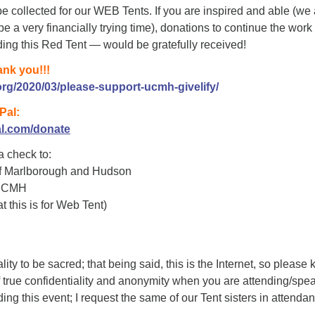
e collected for our WEB Tents. If you are inspired and able (we 
e a very financially trying time), donations to continue the work 
ng this Red Tent — would be gratefully received!
ank you!!!
rg/2020/03/please-support-ucmh-givelify/
Pal:
al.com/donate
 a check to:
of Marlborough and Hudson
 UCMH
t this is for Web Tent)
ity to be sacred; that being said, this is the Internet, so please
of true confidentiality and anonymity when you are attending/spe
ing this event; I request the same of our Tent sisters in attenda