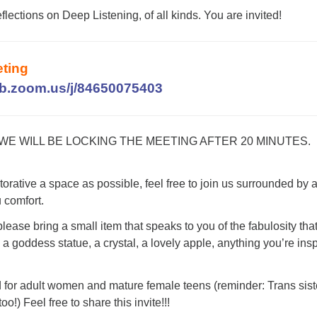
eflections on Deep Listening, of all kinds. You are invited!
ting
eb.zoom.us/j/84650075403
 WE WILL BE LOCKING THE MEETING AFTER 20 MINUTES.
torative a space as possible, feel free to join us surrounded by 
u comfort.
 please bring a small item that speaks to you of the fabulosity that
a goddess statue, a crystal, a lovely apple, anything you’re ins
d for adult women and mature female teens (reminder: Trans sist
oo!) Feel free to share this invite!!!