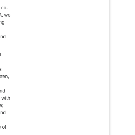
 co-
A, we
ing
and
d
s
sten,
and
 with
e;
end
e of