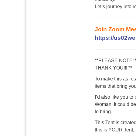
Let’s journey into r
Join Zoom Mee
https://us02w
**PLEASE NOTE:
THANK YOU!!! **
To make this as res
items that bring yo
I’d also like you to
Woman. It could be 
to bring.
This Tent is create
this is YOUR Tent, t