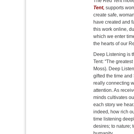
The Red Tent moveme
Tent,
supports wome
create safe, woman
have created and fa
this work online, d
which we enter tim
the hearts of our R
Deep Listening is 
Tent: “The greatest 
Moss). Deep Listeni
gifted the time and
really connecting w
attention. As recei
minds cultivates ou
each story we hear.
indeed, how rich ou
time listening deep
desires; to nature; 
humanity.