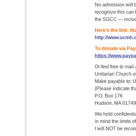
No admission will b
recognize this can b
the SGCC — includi
Here’s the link; th
http://www.ucmh.o
To donate via Pay
https://www.payp
Or feel free to mail
Unitarian Church 
Make payable to:
(Please indicate tha
P.O. Box 176
Hudson, MA 01749
We hold confidential
in mind the limits 
I will NOT be record