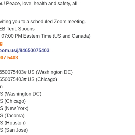
u! Peace, love, health and safety, all!
viting you to a scheduled Zoom meeting.
EB Tent: Spoons
1 07:00 PM Eastern Time (US and Canada)
ng
zoom.us/j/84650075403
007 5403
650075403# US (Washington DC)
650075403# US (Chicago)
on
US (Washington DC)
S (Chicago)
S (New York)
US (Tacoma)
S (Houston)
S (San Jose)