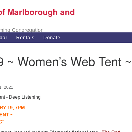
of Marlborough and
Search
Search
for:
oming Congregation
dar
Rentals
Donate
/19 ~ Women’s Web Tent ~
1, 2021
RY 19, 7PM
ENT ~
G”