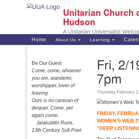
Unitarian Church 
Google
Map
Hudson
A Unitarian Universalist Welc
Main
Home
Calen
About Us
Learning
Navigation
Fri, 2
Section
Be Our Guest
Navigation
Come, come, whoever
7pm
you are, wanderer,
worshipper, lover of
Thursday February 1
leaving.
Ours is no caravan of
despair. Come, yet
FRIDAY, FEBRUA
again come.
WOMEN’S WEB T
Jalaluddin Rumi,
“DEEP LISTENIN
13th Century Sufi Poet