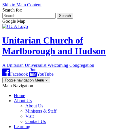
Skip to Main Content
Search for:
Search
Google Map
Unitarian Church of
Marlborough and Hudson
A Unitarian Universalist Welcoming Congregation
Facebook
YouTube
Toggle navigation
Menu
Main Navigation
Home
About Us
About Us
Ministers & Staff
Visit
Contact Us
Learning