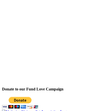
Donate to our Fund Love Campaign