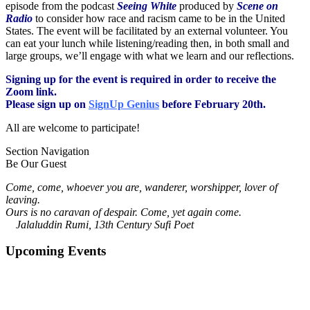
episode from the podcast
Seeing White
produced by
Scene on
Radio
to consider how race and racism came to be in the United
States. The event will be facilitated by an external volunteer. You
can eat your lunch while listening/reading then, in both small and
large groups, we’ll engage with what we learn and our reflections.
Signing up for the event is required in order to receive the
Zoom link.
Please sign up on
SignUp Genius
before February 20th.
All are welcome to participate!
Section Navigation
Be Our Guest
Come, come, whoever you are, wanderer, worshipper, lover of
leaving.
Ours is no caravan of despair. Come, yet again come.
Jalaluddin Rumi, 13th Century Sufi Poet
Upcoming Events