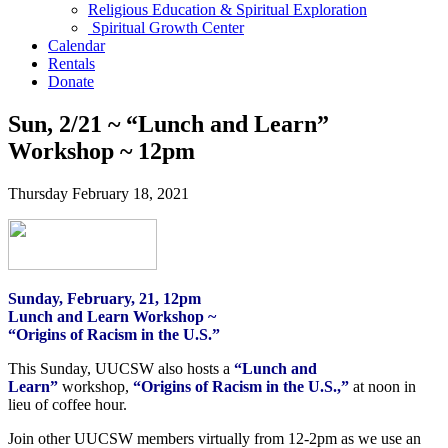
Religious Education & Spiritual Exploration
Spiritual Growth Center
Calendar
Rentals
Donate
Sun, 2/21 ~ “Lunch and Learn”
Workshop ~ 12pm
Thursday February 18, 2021
Sunday, February, 21, 12pm
Lunch and Learn Workshop ~
“Origins of Racism in the U.S.”
This Sunday, UUCSW also hosts a
“Lunch and
Learn”
workshop,
“Origins of Racism in the U.S.,”
at noon in
lieu of coffee hour.
Join other UUCSW members virtually from 12-2pm as we use an