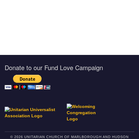
Donate to our Fund Love Campaign
© 2026 UNITARIAN CHURCH OF MARLBOROUGH AND HUDSON