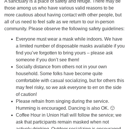
A sanctuary is a place of safety and refuge. There may be
those among us who have various valid reasons to be
more cautious about having contact with other people, but
all of us need to feel safe as we return to our in-person
community. Please observe the following safety guidelines:
Everyone must wear a mask while indoors. We have
a limited number of disposable masks available if you
find you’ve forgotten to bring yours – please ask
someone if you don’t see them!
Socially distance from others not in your own
household. Some folks have become quite
comfortable with casual socializing, but for others this
may feel risky, so we ask everyone to err on the side
of caution!
Please refrain from singing during the service.
Humming is encouraged. Dancing is also OK. 🙂
Coffee Hour in Union Hall will follow the service; we
ask that participants remain masked when not
actively drinking. Outdoor socializing is encouraged,