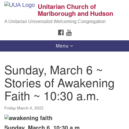
Unitarian Church of
Search
Google
Marlborough and Hudson
Search
for:
Map
A Unitarian Universalist Welcoming Congregation
FACEBOOK
YOUTUBE
Toggle
Menu
navigation
Sunday, March 6 ~
Stories of Awakening
Faith ~ 10:30 a.m.
Friday March 4, 2022
Sunday, March 6, 10:30 a.m.