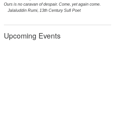
Ours is no caravan of despair. Come, yet again come.
Jalaluddin Rumi, 13th Century Sufi Poet
Upcoming Events