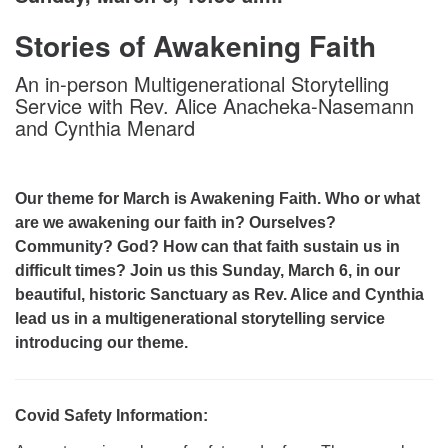
Stories of Awakening Faith
An in-person Multigenerational Storytelling
Service with Rev. Alice Anacheka-Nasemann
and Cynthia Menard
Our theme for March is Awakening Faith. Who or what
are we awakening our faith in? Ourselves?
Community? God? How can that faith sustain us in
difficult times? Join us this Sunday, March 6, in our
beautiful, historic Sanctuary as Rev. Alice and Cynthia
lead us in a multigenerational storytelling service
introducing our theme.
Covid Safety Information: