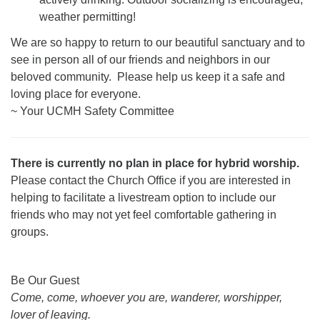
weather permitting!
We are so happy to return to our beautiful sanctuary and to
see in person all of our friends and neighbors in our
beloved community. Please help us keep it a safe and
loving place for everyone.
~ Your UCMH Safety Committee
There is currently no plan in place for hybrid worship.
Please contact the Church Office if you are interested in
helping to facilitate a livestream option to include our
friends who may not yet feel comfortable gathering in
groups.
Section
Be Our Guest
Navigation
Come, come, whoever you are, wanderer, worshipper,
lover of leaving.