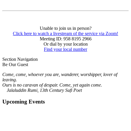
Unable to join us in person?
Click here to watch a livestream of the service via Zoom!
Meeting ID: 958 8195 2966
Or dial by your location
Find your local number
Section Navigation
Be Our Guest
Come, come, whoever you are, wanderer, worshipper, lover of
leaving.
Ours is no caravan of despair. Come, yet again come.
Jalaluddin Rumi, 13th Century Sufi Poet
Upcoming Events