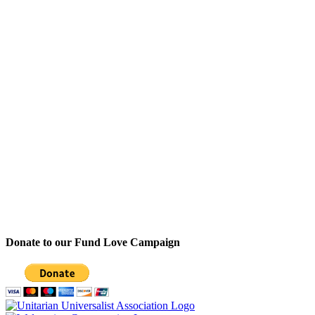
Donate to our Fund Love Campaign