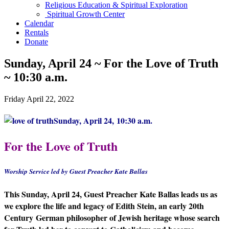
Religious Education & Spiritual Exploration
Spiritual Growth Center
Calendar
Rentals
Donate
Sunday, April 24 ~ For the Love of Truth
~ 10:30 a.m.
Friday April 22, 2022
Sunday, April 24, 10:30 a.m.
For the Love of Truth
Worship Service led by Guest Preacher Kate Ballas
This Sunday, April 24, Guest Preacher Kate Ballas leads us as
we explore the life and legacy of Edith Stein, an early 20th
Century German philosopher of Jewish heritage whose search