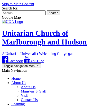
Skip to Main Content
Search for:
Search
Google Map
Unitarian Church of
Marlborough and Hudson
A Unitarian Universalist Welcoming Congregation
Facebook
YouTube
Toggle navigation
Menu
Main Navigation
Home
About Us
About Us
Ministers & Staff
Visit
Contact Us
Learning