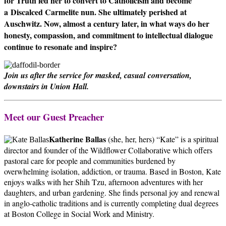
for Truth led her to convert to Catholicism and become
a
Discalced Carmelite nun. She ultimately perished at
Auschwitz. Now, almost a century later, in what ways do her
honesty, compassion, and commitment to intellectual dialogue
continue to resonate and inspire?
Join us after the service for masked, casual conversation,
downstairs in Union Hall.
Meet our Guest Preacher
Katherine Ballas
(she, her, hers) “Kate” is a spiritual
director and founder of the Wildflower Collaborative which offers
pastoral care for people and communities burdened by
overwhelming isolation, addiction, or trauma. Based in Boston, Kate
enjoys walks with her Shih Tzu, afternoon adventures with her
daughters, and urban gardening. She finds personal joy and renewal
in anglo-catholic traditions and is currently completing dual degrees
at Boston College in Social Work and Ministry.