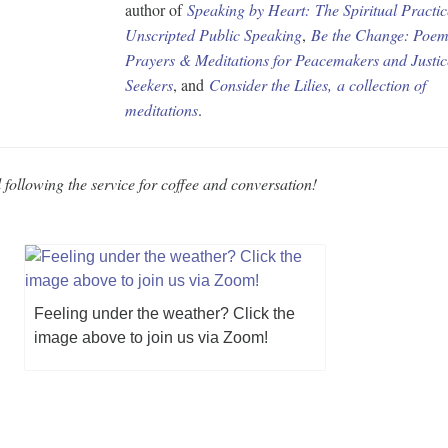
author of
Speaking by Heart:
The Spiritual Practic
Unscripted Public Speaking
,
Be the Change: Poem
Prayers & Meditations for Peacemakers and Justic
Seekers
, and
Consider the Lilies
,
a collection of
meditations
.
 following the service for coffee and conversation!
Feeling under the weather? Click the
image above to join us via Zoom!