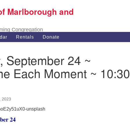
of Marlborough and
Search
Search
for:
oming Congregation
dar
Rentals
Donate
, September 24 ~
e Each Moment ~ 10:30
, 2023
ber 24