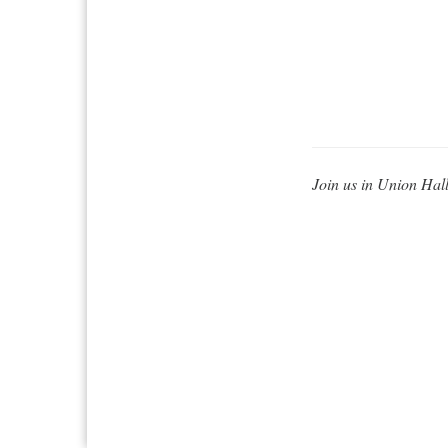
Join us in Union Hall