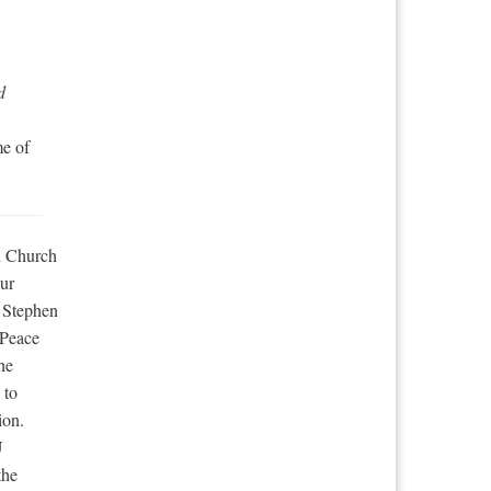
d
me of
an Church
ur
 Stephen
 Peace
he
 to
ion.
U
the