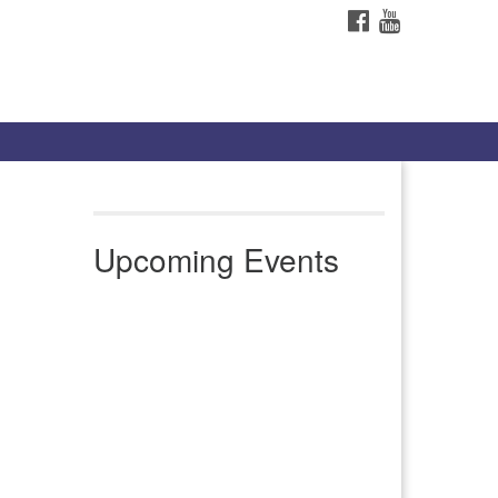
FACEBOOK
YOUTUBE
Upcoming Events