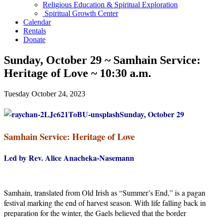
Religious Education & Spiritual Exploration
Spiritual Growth Center
Calendar
Rentals
Donate
Sunday, October 29 ~ Samhain Service:
Heritage of Love ~ 10:30 a.m.
Tuesday October 24, 2023
Sunday, October 29
Samhain Service: Heritage of Love
Led by Rev. Alice Anacheka-Nasemann
Samhain, translated from Old Irish as “Summer’s End,” is a pagan
festival marking the end of harvest season. With life falling back in
preparation for the winter, the Gaels believed that the border