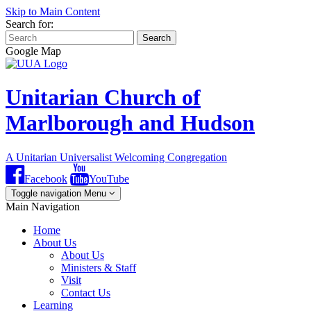
Skip to Main Content
Search for:
Search
Google Map
Unitarian Church of
Marlborough and Hudson
A Unitarian Universalist Welcoming Congregation
Facebook
YouTube
Toggle navigation
Menu
Main Navigation
Home
About Us
About Us
Ministers & Staff
Visit
Contact Us
Learning