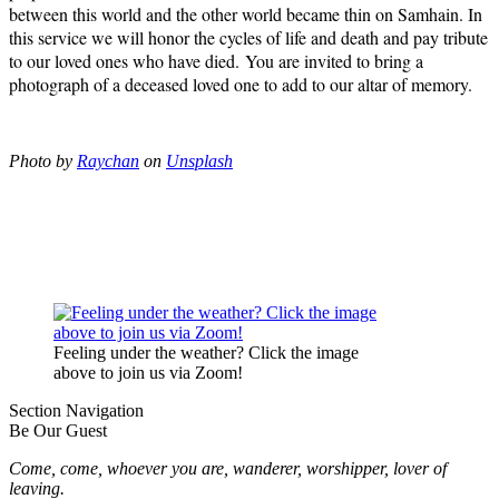
between this world and the other world became thin on Samhain. In
this service we will honor the cycles of life and death and pay tribute
to our loved ones who have died. You are invited to bring a
photograph of a deceased loved one to add to our altar of memory.
Photo by
Raychan
on
Unsplash
Feeling under the weather? Click the image
above to join us via Zoom!
Section Navigation
Be Our Guest
Come, come, whoever you are, wanderer, worshipper, lover of
leaving.