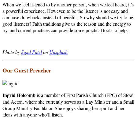
When we feel listened to by another person, when we feel heard, it’s
a powerful experience. However, to be the listener is not easy and
can have drawbacks instead of benefits. So why should we try to be
good listeners? Faith traditions give us the reason and the energy to
try, and current practices can provide some practical tools to help.
Photo by
Sujal Patel
on
Unsplash
Our Guest Preacher
Ingrid Holcomb
is a member of First Parish Church (FPC) of Stow
and Acton, where she currently serves as a Lay Minister and a Small
Group Ministry Facilitator. She enjoys sharing her spirit and her
ideas with anyone who’ll listen.