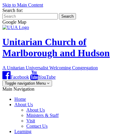
Skip to Main Content
Search for:
Search
Google Map
Unitarian Church of
Marlborough and Hudson
A Unitarian Universalist Welcoming Congregation
Facebook
YouTube
Toggle navigation
Menu
Main Navigation
Home
About Us
About Us
Ministers & Staff
Visit
Contact Us
Learning