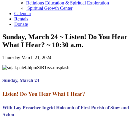
Religious Education & Spiritual Exploration
Spiritual Growth Center
Calendar
Rentals
Donate
Sunday, March 24 ~ Listen! Do You Hear
What I Hear? ~ 10:30 a.m.
Thursday March 21, 2024
Sunday, March 24
Listen! Do You Hear What I Hear?
With Lay Preacher Ingrid Holcomb of First Parish of Stow and
Acton