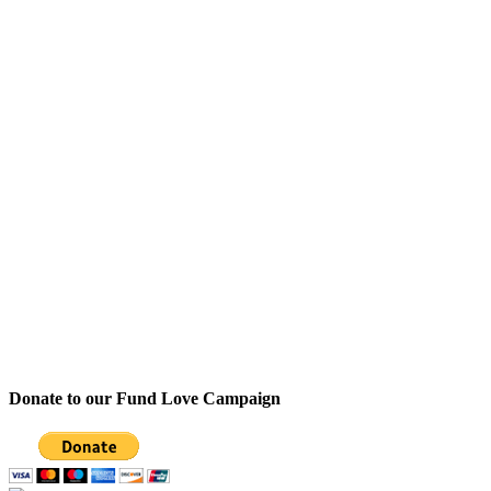
Donate to our Fund Love Campaign