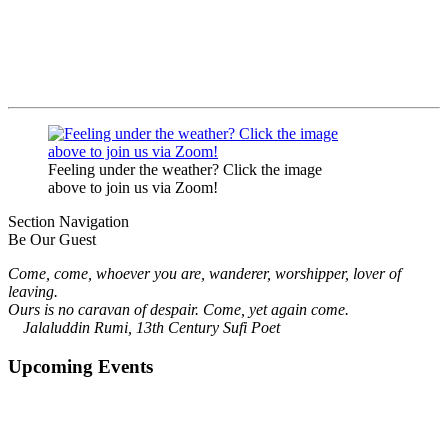
Feeling under the weather? Click the image
above to join us via Zoom!
Section Navigation
Be Our Guest
Come, come, whoever you are, wanderer, worshipper, lover of
leaving.
Ours is no caravan of despair. Come, yet again come.
Jalaluddin Rumi, 13th Century Sufi Poet
Upcoming Events