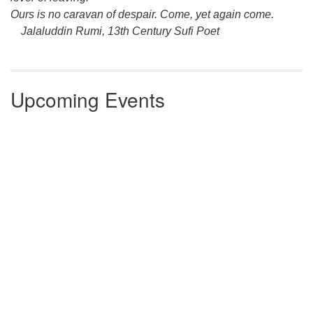
Ours is no caravan of despair. Come, yet again come.
Jalaluddin Rumi, 13th Century Sufi Poet
Upcoming Events