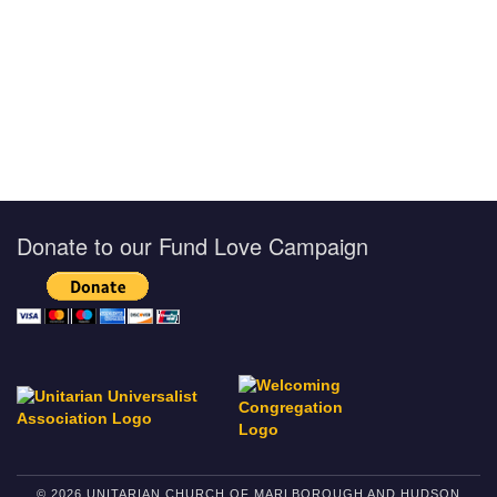
Donate to our Fund Love Campaign
© 2026 UNITARIAN CHURCH OF MARLBOROUGH AND HUDSON