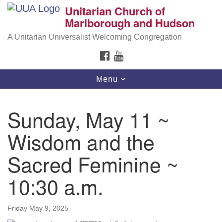
Unitarian Church of
Search
Google
Marlborough and Hudson
Search
for:
Map
A Unitarian Universalist Welcoming Congregation
FACEBOOK
YOUTUBE
Toggle
Menu
navigation
Sunday, May 11 ~
Wisdom and the
Sacred Feminine ~
10:30 a.m.
Friday May 9, 2025