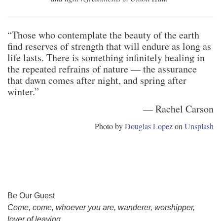
“Those who contemplate the beauty of the earth
find reserves of strength that will endure as long as
life lasts. There is something infinitely healing in
the repeated refrains of nature — the assurance
that dawn comes after night, and spring after
winter.”
― Rachel Carson
Photo by
Douglas Lopez
on
Unsplash
Section
Be Our Guest
Navigation
Come, come, whoever you are, wanderer, worshipper,
lover of leaving.