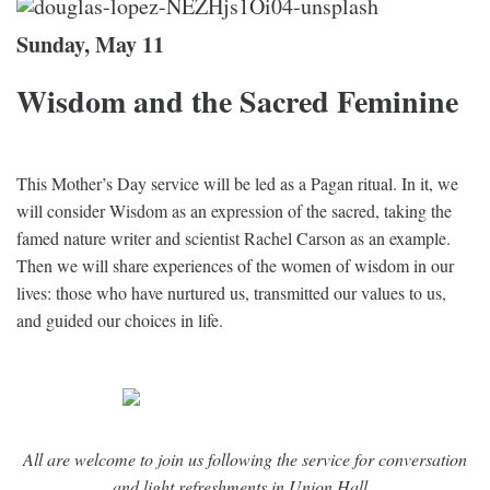
Sunday, May 11
Wisdom and the Sacred Feminine
This Mother’s Day service will be led as a Pagan ritual. In it, we
will consider Wisdom as an expression of the sacred, taking the
famed nature writer and scientist Rachel Carson as an example.
Then we will share experiences of the women of wisdom in our
lives: those who have nurtured us, transmitted our values to us,
and guided our choices in life.
All are welcome to join us following the service for conversation
and light refreshments in Union Hall.