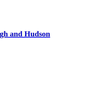
ugh and Hudson