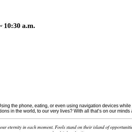
~ 10:30 a.m.
sing the phone, eating, or even using navigation devices while dri
tions in the world, to our very lives? With all that’s on our mi
your eternity in each moment. Fools stand on their island of opportuniti