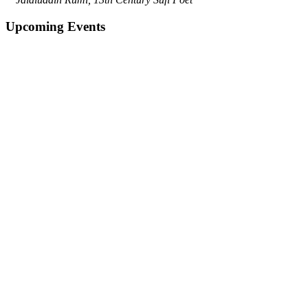
Upcoming Events