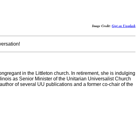
Image Credit:
Gigi on Unsplash
versation!
ngregant in the Littleton church. In retirement, she is indulging
inois as Senior Minister of the Unitarian Universalist Church
uthor of several UU publications and a former co-chair of the