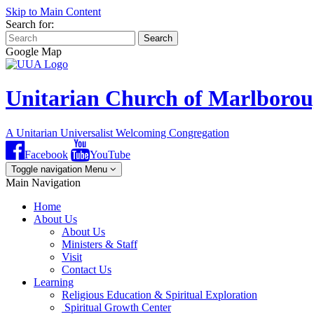
Skip to Main Content
Search for:
Search
Google Map
Unitarian Church of Marlboro
A Unitarian Universalist Welcoming Congregation
Facebook
YouTube
Toggle navigation
Menu
Main Navigation
Home
About Us
About Us
Ministers & Staff
Visit
Contact Us
Learning
Religious Education & Spiritual Exploration
Spiritual Growth Center