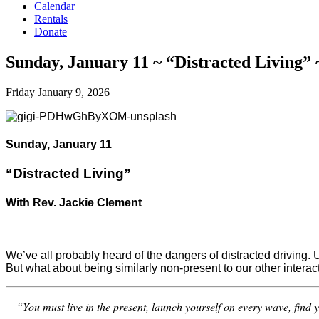
Calendar
Rentals
Donate
Sunday, January 11 ~ “Distracted Living” 
Friday January 9, 2026
Sunday, January 11
“Distracted Living”
With Rev. Jackie Clement
We’ve all probably heard of the dangers of distracted driving. U
But what about being similarly non-present to our other interac
“You must live in the present, launch yourself on every wave, find 