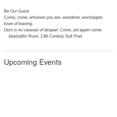
Section
Be Our Guest
Navigation
Come, come, whoever you are, wanderer, worshipper,
lover of leaving.
Ours is no caravan of despair. Come, yet again come.
Jalaluddin Rumi, 13th Century Sufi Poet
Upcoming Events