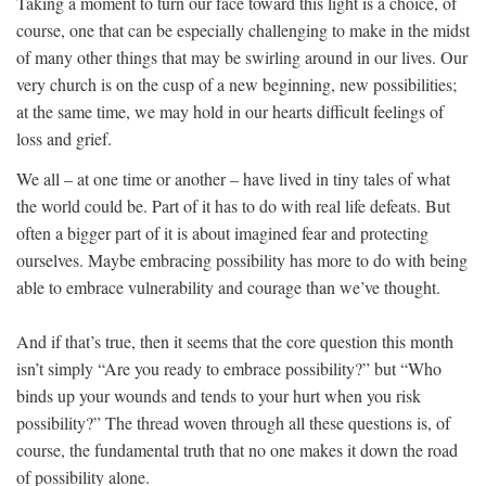
Taking a moment to turn our face toward this light is a choice, of
course, one that can be especially challenging to make in the midst
of many other things that may be swirling around in our lives. Our
very church is on the cusp of a new beginning, new possibilities;
at the same time, we may hold in our hearts difficult feelings of
loss and grief.
We all – at one time or another – have lived in tiny tales of what
the world could be. Part of it has to do with real life defeats. But
often a bigger part of it is about imagined fear and protecting
ourselves. Maybe embracing possibility has more to do with being
able to embrace vulnerability and courage than we’ve thought.
And if that’s true, then it seems that the core question this month
isn’t simply “Are you ready to embrace possibility?” but “Who
binds up your wounds and tends to your hurt when you risk
possibility?” The thread woven through all these questions is, of
course, the fundamental truth that no one makes it down the road
of possibility alone.