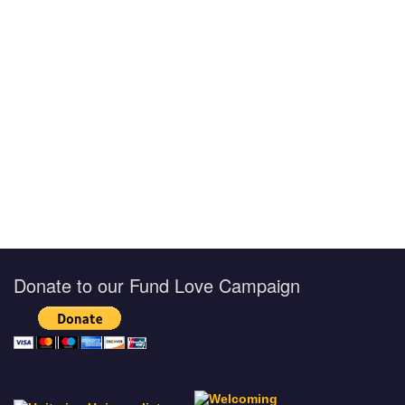
Donate to our Fund Love Campaign