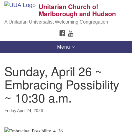
Unitarian Church of
Search
Google
Marlborough and Hudson
Search
for:
Map
A Unitarian Universalist Welcoming Congregation
FACEBOOK
YOUTUBE
Toggle
Menu
navigation
Sunday, April 26 ~
Embracing Possibility
~ 10:30 a.m.
Friday April 24, 2026