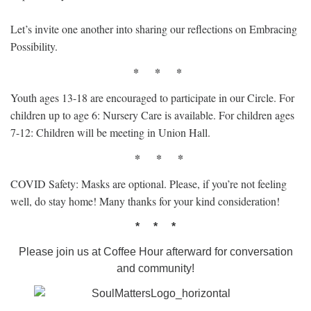
Let’s invite one another into sharing our reflections on Embracing
Possibility.
* * *
Youth ages 13-18 are encouraged to participate in our Circle. For
children up to age 6: Nursery Care is available. For children ages
7-12: Children will be meeting in Union Hall.
* * *
COVID Safety: Masks are optional. Please, if you’re not feeling
well, do stay home! Many thanks for your kind consideration!
* * *
Please join us at Coffee Hour afterward for conversation
and community!