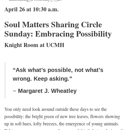
April 26 at 10:30 a.m.
Soul Matters Sharing Circle
Sunday: Embracing Possibility
Knight Room at UCMH
“Ask what’s possible, not what’s
wrong. Keep asking.”
~
Margaret J. Wheatley
You only need look around outside these days to see the
possibility: the bright green of new tree leaves, flowers showing
up in soft hues, lofty breezes, the emergence of young animals.