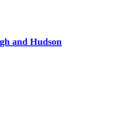
ugh and Hudson