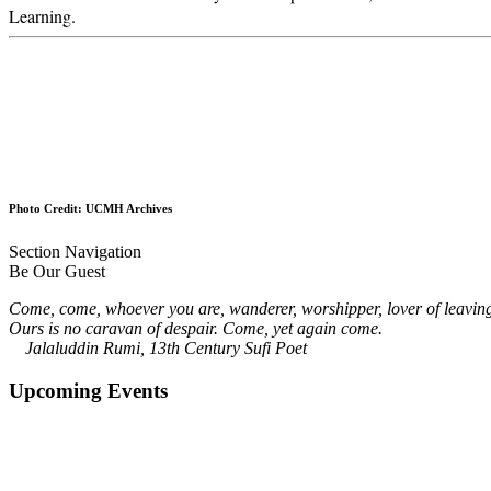
Learning.
Photo Credit: UCMH Archives
Section Navigation
Be Our Guest
Come, come, whoever you are, wanderer, worshipper, lover of leavin
Ours is no caravan of despair. Come, yet again come.
Jalaluddin Rumi, 13th Century Sufi Poet
Upcoming Events