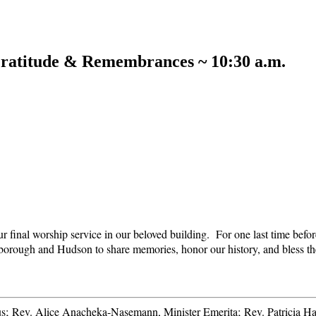
ratitude & Remembrances ~ 10:30 a.m.
ur final worship service in our beloved building. For one last time bef
lborough and Hudson to share memories, honor our history, and bless th
itus; Rev. Alice Anacheka-Nasemann, Minister Emerita; Rev. Patricia H