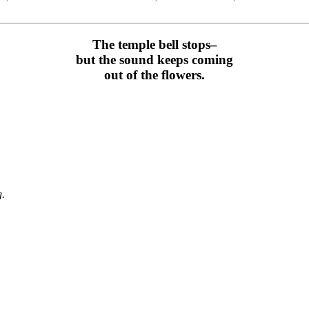
The temple bell stops–
but the sound keeps coming
out of the flowers.
g.