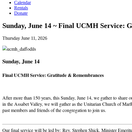
Calendar
Rentals
Donate
Sunday, June 14 ~ Final UCMH Service: G
Thursday June 11, 2026
Sunday, June 14
Final UCMH Service: Gratitude & Remembrances
After more than 150 years, this Sunday, June 14, we gather to share o
in the Assabet Valley, we will gather as the Unitarian Church of Mar
past members and friends of the congregation to join us.
Our final service will be led by: Rev. Stephen Shick, Minister Emer