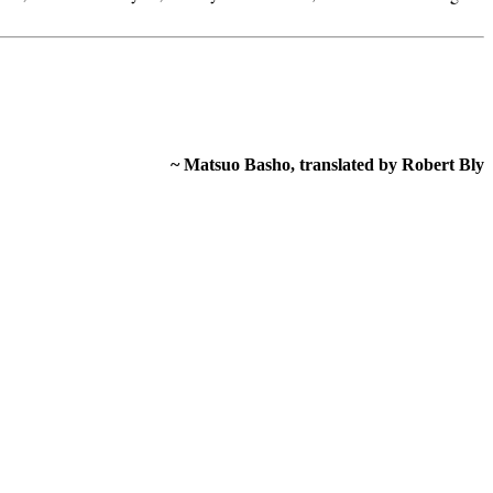
~ Matsuo Basho, translated by Robert Bly