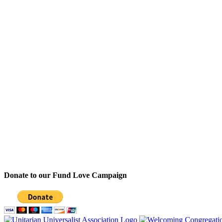
Donate to our Fund Love Campaign