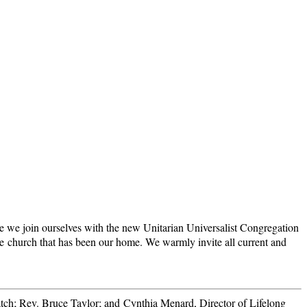
ore we join ourselves with the new Unitarian Universalist Congregation
e church that has been our home. We warmly invite all current and
atch; Rev. Bruce Taylor; and Cynthia Menard, Director of Lifelong