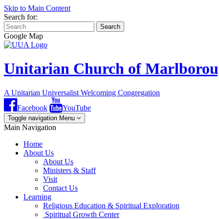
Skip to Main Content
Search for:
Search
Google Map
Unitarian Church of Marlboro
A Unitarian Universalist Welcoming Congregation
Facebook
YouTube
Toggle navigation
Menu
Main Navigation
Home
About Us
About Us
Ministers & Staff
Visit
Contact Us
Learning
Religious Education & Spiritual Exploration
Spiritual Growth Center